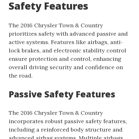
Safety Features
The 2016 Chrysler Town & Country
prioritizes safety with advanced passive and
active systems. Features like airbags, anti-
lock brakes, and electronic stability control
ensure protection and control, enhancing
overall driving security and confidence on
the road.
Passive Safety Features
The 2016 Chrysler Town & Country
incorporates robust passive safety features,
including a reinforced body structure and
advanced airbag systems. Multiple airbags,