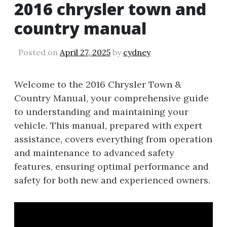
2016 chrysler town and
country manual
Posted on
April 27, 2025
by
cydney
Welcome to the 2016 Chrysler Town &
Country Manual, your comprehensive guide
to understanding and maintaining your
vehicle. This manual, prepared with expert
assistance, covers everything from operation
and maintenance to advanced safety
features, ensuring optimal performance and
safety for both new and experienced owners.