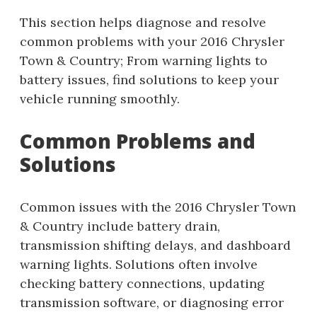
This section helps diagnose and resolve
common problems with your 2016 Chrysler
Town & Country; From warning lights to
battery issues, find solutions to keep your
vehicle running smoothly.
Common Problems and
Solutions
Common issues with the 2016 Chrysler Town
& Country include battery drain,
transmission shifting delays, and dashboard
warning lights. Solutions often involve
checking battery connections, updating
transmission software, or diagnosing error