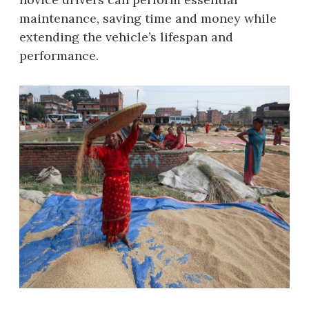
maintenance, saving time and money while
extending the vehicle’s lifespan and
performance.