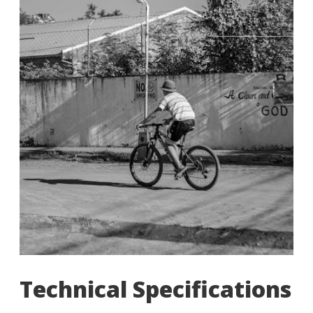
Technical Specifications