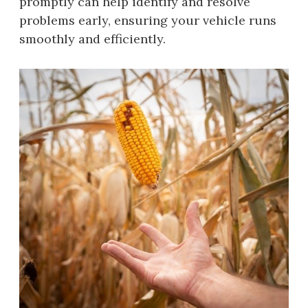
promptly can help identify and resolve
problems early, ensuring your vehicle runs
smoothly and efficiently.