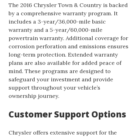
The 2016 Chrysler Town & Country is backed
by a comprehensive warranty program. It
includes a 3-year/36,000-mile basic
warranty and a 5-year/60,000-mile
powertrain warranty. Additional coverage for
corrosion perforation and emissions ensures
long-term protection. Extended warranty
plans are also available for added peace of
mind. These programs are designed to
safeguard your investment and provide
support throughout your vehicle’s
ownership journey.
Customer Support Options
Chrysler offers extensive support for the