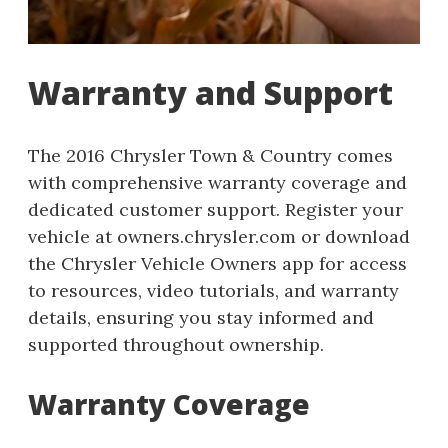
Warranty and Support
The 2016 Chrysler Town & Country comes
with comprehensive warranty coverage and
dedicated customer support. Register your
vehicle at owners.chrysler.com or download
the Chrysler Vehicle Owners app for access
to resources, video tutorials, and warranty
details, ensuring you stay informed and
supported throughout ownership.
Warranty Coverage