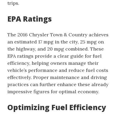
trips.
EPA Ratings
The 2016 Chrysler Town & Country achieves
an estimated 17 mpg in the city, 25 mpg on
the highway, and 20 mpg combined. These
EPA ratings provide a clear guide for fuel
efficiency, helping owners manage their
vehicle’s performance and reduce fuel costs
effectively. Proper maintenance and driving
practices can further enhance these already
impressive figures for optimal economy.
Optimizing Fuel Efficiency