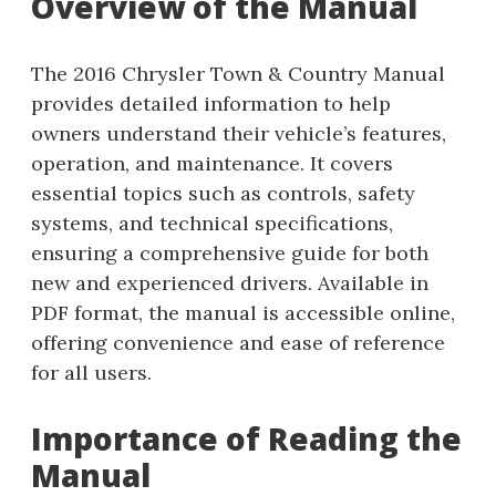
Overview of the Manual
The 2016 Chrysler Town & Country Manual
provides detailed information to help
owners understand their vehicle’s features,
operation, and maintenance. It covers
essential topics such as controls, safety
systems, and technical specifications,
ensuring a comprehensive guide for both
new and experienced drivers. Available in
PDF format, the manual is accessible online,
offering convenience and ease of reference
for all users.
Importance of Reading the
Manual