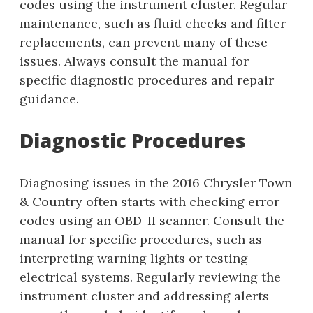
codes using the instrument cluster. Regular
maintenance, such as fluid checks and filter
replacements, can prevent many of these
issues. Always consult the manual for
specific diagnostic procedures and repair
guidance.
Diagnostic Procedures
Diagnosing issues in the 2016 Chrysler Town
& Country often starts with checking error
codes using an OBD-II scanner. Consult the
manual for specific procedures, such as
interpreting warning lights or testing
electrical systems. Regularly reviewing the
instrument cluster and addressing alerts