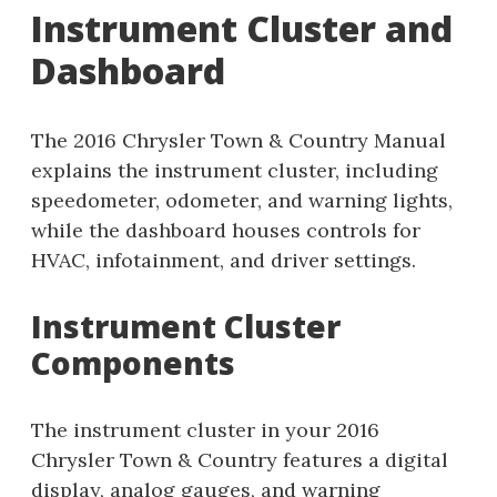
Instrument Cluster and
Dashboard
The 2016 Chrysler Town & Country Manual
explains the instrument cluster, including
speedometer, odometer, and warning lights,
while the dashboard houses controls for
HVAC, infotainment, and driver settings.
Instrument Cluster
Components
The instrument cluster in your 2016
Chrysler Town & Country features a digital
display, analog gauges, and warning