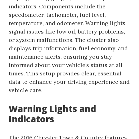
indicators. Components include the
speedometer, tachometer, fuel level,
temperature, and odometer. Warning lights
signal issues like low oil, battery problems,
or system malfunctions. The cluster also
displays trip information, fuel economy, and
maintenance alerts, ensuring you stay
informed about your vehicle’s status at all
times. This setup provides clear, essential
data to enhance your driving experience and
vehicle care.
Warning Lights and
Indicators
The 2016 Chrysler Town & Country features