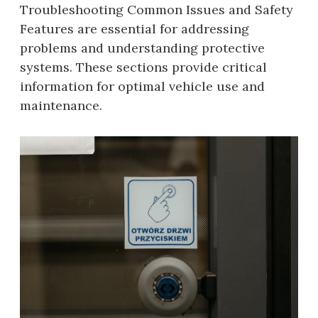
Troubleshooting Common Issues and Safety
Features are essential for addressing
problems and understanding protective
systems. These sections provide critical
information for optimal vehicle use and
maintenance.