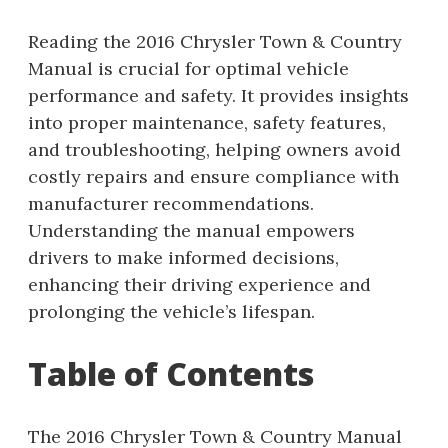
Reading the 2016 Chrysler Town & Country
Manual is crucial for optimal vehicle
performance and safety. It provides insights
into proper maintenance, safety features,
and troubleshooting, helping owners avoid
costly repairs and ensure compliance with
manufacturer recommendations.
Understanding the manual empowers
drivers to make informed decisions,
enhancing their driving experience and
prolonging the vehicle’s lifespan.
Table of Contents
The 2016 Chrysler Town & Country Manual