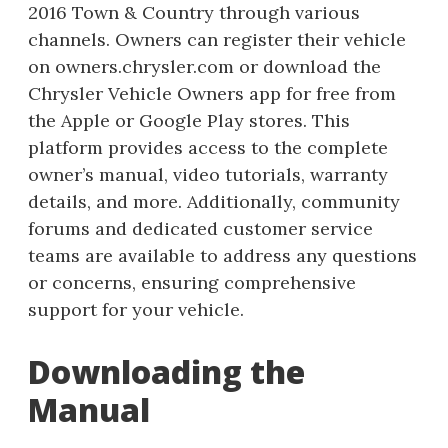
2016 Town & Country through various
channels. Owners can register their vehicle
on owners.chrysler.com or download the
Chrysler Vehicle Owners app for free from
the Apple or Google Play stores. This
platform provides access to the complete
owner’s manual, video tutorials, warranty
details, and more. Additionally, community
forums and dedicated customer service
teams are available to address any questions
or concerns, ensuring comprehensive
support for your vehicle.
Downloading the
Manual