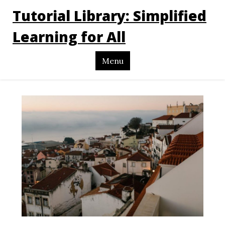
Tutorial Library: Simplified
Learning for All
Menu