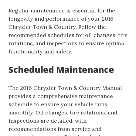
Regular maintenance is essential for the
longevity and performance of your 2016
Chrysler Town & Country. Follow the
recommended schedules for oil changes, tire
rotations, and inspections to ensure optimal
functionality and safety.
Scheduled Maintenance
The 2016 Chrysler Town & Country Manual
provides a comprehensive maintenance
schedule to ensure your vehicle runs
smoothly. Oil changes, tire rotations, and
inspections are detailed, with
recommendations from service and