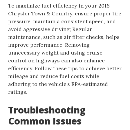
To maximize fuel efficiency in your 2016
Chrysler Town & Country, ensure proper tire
pressure, maintain a consistent speed, and
avoid aggressive driving; Regular
maintenance, such as air filter checks, helps
improve performance. Removing
unnecessary weight and using cruise
control on highways can also enhance
efficiency. Follow these tips to achieve better
mileage and reduce fuel costs while
adhering to the vehicle’s EPA-estimated
ratings.
Troubleshooting
Common Issues