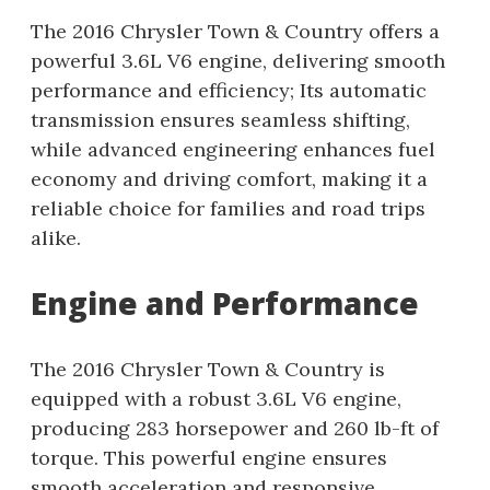
The 2016 Chrysler Town & Country offers a
powerful 3.6L V6 engine, delivering smooth
performance and efficiency; Its automatic
transmission ensures seamless shifting,
while advanced engineering enhances fuel
economy and driving comfort, making it a
reliable choice for families and road trips
alike.
Engine and Performance
The 2016 Chrysler Town & Country is
equipped with a robust 3.6L V6 engine,
producing 283 horsepower and 260 lb-ft of
torque. This powerful engine ensures
smooth acceleration and responsive