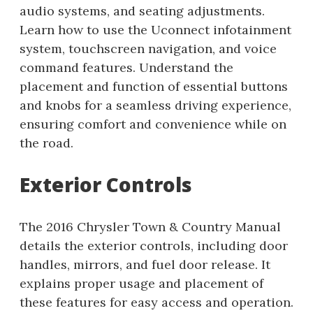
audio systems, and seating adjustments.
Learn how to use the Uconnect infotainment
system, touchscreen navigation, and voice
command features. Understand the
placement and function of essential buttons
and knobs for a seamless driving experience,
ensuring comfort and convenience while on
the road.
Exterior Controls
The 2016 Chrysler Town & Country Manual
details the exterior controls, including door
handles, mirrors, and fuel door release. It
explains proper usage and placement of
these features for easy access and operation.