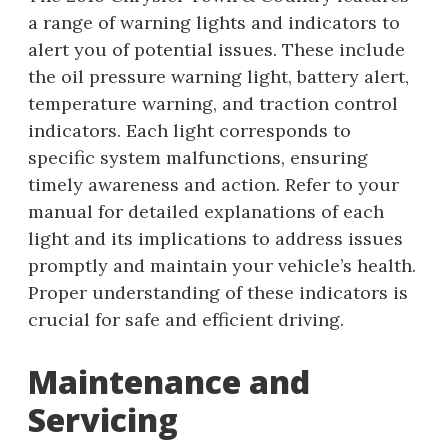
a range of warning lights and indicators to
alert you of potential issues. These include
the oil pressure warning light, battery alert,
temperature warning, and traction control
indicators. Each light corresponds to
specific system malfunctions, ensuring
timely awareness and action. Refer to your
manual for detailed explanations of each
light and its implications to address issues
promptly and maintain your vehicle’s health.
Proper understanding of these indicators is
crucial for safe and efficient driving.
Maintenance and
Servicing