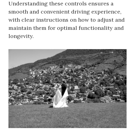
Understanding these controls ensures a
smooth and convenient driving experience,
with clear instructions on how to adjust and
maintain them for optimal functionality and
longevity.