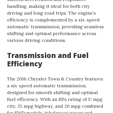
handling, making it ideal for both city
driving and long road trips. The engine’s
efficiency is complemented by a six-speed
automatic transmission, providing seamless
shifting and optimal performance across
various driving conditions.
Transmission and Fuel
Efficiency
The 2016 Chrysler Town & Country features
a six-speed automatic transmission,
designed for smooth shifting and optimal
fuel efficiency. With an EPA rating of 17 mpg
city, 25 mpg highway, and 20 mpg combined
for FWD models, it balances power and