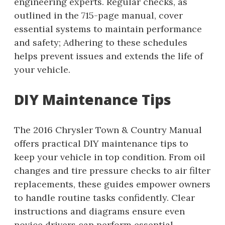
engineering experts. Regular checks, as
outlined in the 715-page manual, cover
essential systems to maintain performance
and safety; Adhering to these schedules
helps prevent issues and extends the life of
your vehicle.
DIY Maintenance Tips
The 2016 Chrysler Town & Country Manual
offers practical DIY maintenance tips to
keep your vehicle in top condition. From oil
changes and tire pressure checks to air filter
replacements, these guides empower owners
to handle routine tasks confidently. Clear
instructions and diagrams ensure even
novice drivers can perform essential