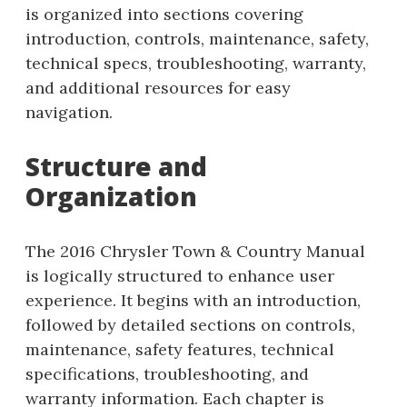
is organized into sections covering
introduction, controls, maintenance, safety,
technical specs, troubleshooting, warranty,
and additional resources for easy
navigation.
Structure and
Organization
The 2016 Chrysler Town & Country Manual
is logically structured to enhance user
experience. It begins with an introduction,
followed by detailed sections on controls,
maintenance, safety features, technical
specifications, troubleshooting, and
warranty information. Each chapter is