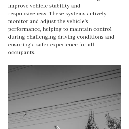
improve vehicle stability and
responsiveness. These systems actively
monitor and adjust the vehicle’s
performance, helping to maintain control
during challenging driving conditions and
ensuring a safer experience for all
occupants.