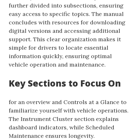
further divided into subsections, ensuring
easy access to specific topics. The manual
concludes with resources for downloading
digital versions and accessing additional
support. This clear organization makes it
simple for drivers to locate essential
information quickly, ensuring optimal
vehicle operation and maintenance.
Key Sections to Focus On
for an overview and Controls at a Glance to
familiarize yourself with vehicle operations.
The Instrument Cluster section explains
dashboard indicators, while Scheduled
Maintenance ensures longevity.