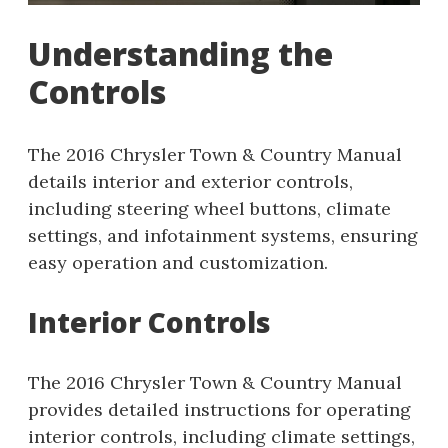
Understanding the
Controls
The 2016 Chrysler Town & Country Manual
details interior and exterior controls,
including steering wheel buttons, climate
settings, and infotainment systems, ensuring
easy operation and customization.
Interior Controls
The 2016 Chrysler Town & Country Manual
provides detailed instructions for operating
interior controls, including climate settings,