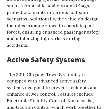
such as front, side, and curtain airbags,
protect occupants in various collision
scenarios. Additionally, the vehicle’s design
includes crumple zones to absorb impact
forces, ensuring enhanced passenger safety
and minimizing injury risks during
accidents.
Active Safety Systems
The 2016 Chrysler Town & Country is
equipped with advanced active safety
systems designed to prevent accidents and
enhance driver control. Features include
Electronic Stability Control, Brake Assist,
and traction control, which work together to