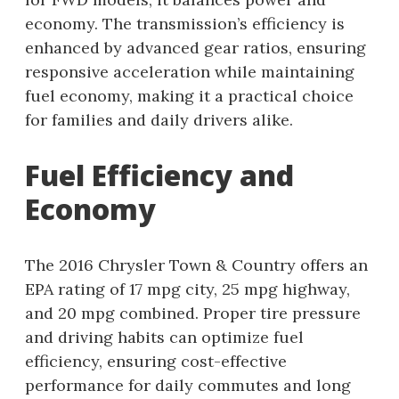
economy. The transmission’s efficiency is
enhanced by advanced gear ratios, ensuring
responsive acceleration while maintaining
fuel economy, making it a practical choice
for families and daily drivers alike.
Fuel Efficiency and
Economy
The 2016 Chrysler Town & Country offers an
EPA rating of 17 mpg city, 25 mpg highway,
and 20 mpg combined. Proper tire pressure
and driving habits can optimize fuel
efficiency, ensuring cost-effective
performance for daily commutes and long