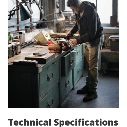
Technical Specifications