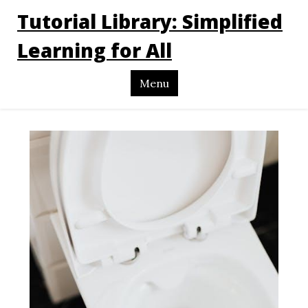
Tutorial Library: Simplified
Learning for All
Menu