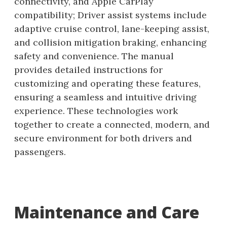
connectivity, and Apple CarPlay
compatibility; Driver assist systems include
adaptive cruise control, lane-keeping assist,
and collision mitigation braking, enhancing
safety and convenience. The manual
provides detailed instructions for
customizing and operating these features,
ensuring a seamless and intuitive driving
experience. These technologies work
together to create a connected, modern, and
secure environment for both drivers and
passengers.
Maintenance and Care