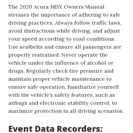
The 2020 Acura MDX Owners Manual
stresses the importance of adhering to safe
driving practices. Always follow traffic laws,
avoid distractions while driving, and adjust
your speed according to road conditions.
Use seatbelts and ensure all passengers are
properly restrained. Never operate the
vehicle under the influence of alcohol or
drugs. Regularly check tire pressure and
maintain proper vehicle maintenance to
ensure safe operation. Familiarize yourself
with the vehicle’s safety features, such as
airbags and electronic stability control, to
maximize protection in all driving scenarios.
Event Data Recorders: