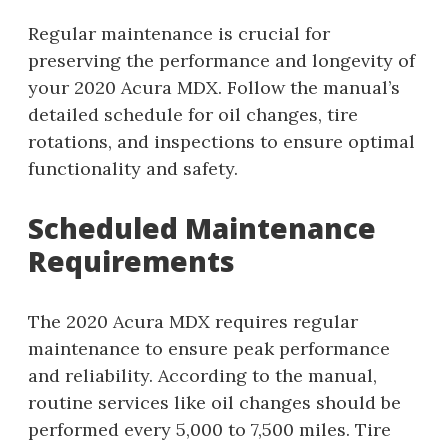
Regular maintenance is crucial for
preserving the performance and longevity of
your 2020 Acura MDX. Follow the manual’s
detailed schedule for oil changes, tire
rotations, and inspections to ensure optimal
functionality and safety.
Scheduled Maintenance
Requirements
The 2020 Acura MDX requires regular
maintenance to ensure peak performance
and reliability. According to the manual,
routine services like oil changes should be
performed every 5,000 to 7,500 miles. Tire