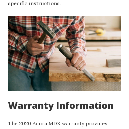
specific instructions.
Warranty Information
The 2020 Acura MDX warranty provides