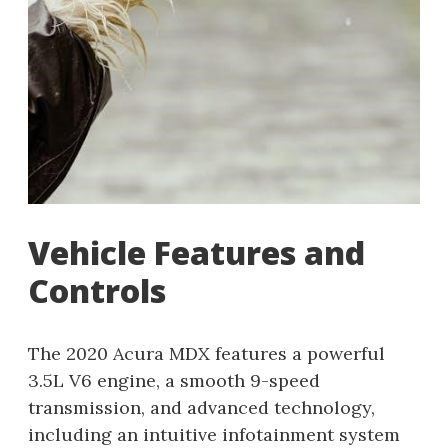
Vehicle Features and
Controls
The 2020 Acura MDX features a powerful
3.5L V6 engine, a smooth 9-speed
transmission, and advanced technology,
including an intuitive infotainment system