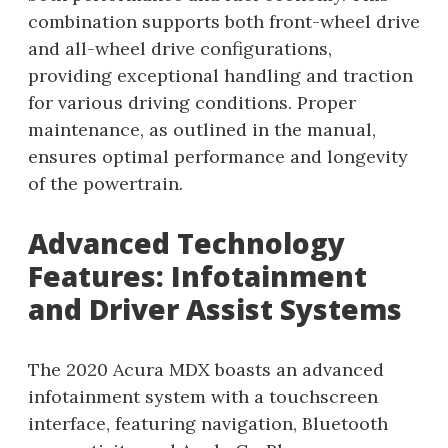
combination supports both front-wheel drive
and all-wheel drive configurations,
providing exceptional handling and traction
for various driving conditions. Proper
maintenance, as outlined in the manual,
ensures optimal performance and longevity
of the powertrain.
Advanced Technology
Features: Infotainment
and Driver Assist Systems
The 2020 Acura MDX boasts an advanced
infotainment system with a touchscreen
interface, featuring navigation, Bluetooth