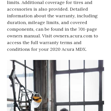
limits. Additional coverage for tires and
accessories is also provided. Detailed
information about the warranty, including
duration, mileage limits, and covered
components, can be found in the 701-page
owners manual. Visit owners.acura.com to
access the full warranty terms and
conditions for your 2020 Acura MDX.