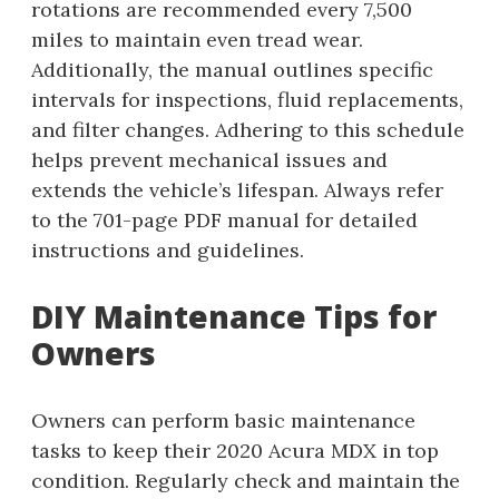
rotations are recommended every 7,500
miles to maintain even tread wear.
Additionally, the manual outlines specific
intervals for inspections, fluid replacements,
and filter changes. Adhering to this schedule
helps prevent mechanical issues and
extends the vehicle’s lifespan. Always refer
to the 701-page PDF manual for detailed
instructions and guidelines.
DIY Maintenance Tips for
Owners
Owners can perform basic maintenance
tasks to keep their 2020 Acura MDX in top
condition. Regularly check and maintain the