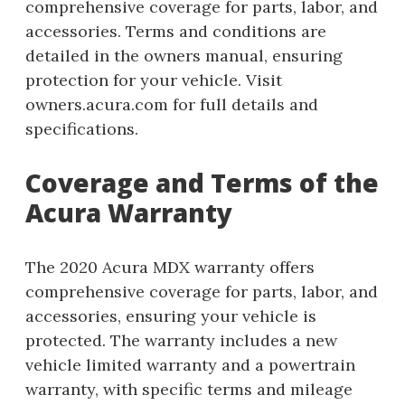
comprehensive coverage for parts, labor, and
accessories. Terms and conditions are
detailed in the owners manual, ensuring
protection for your vehicle. Visit
owners.acura.com for full details and
specifications.
Coverage and Terms of the
Acura Warranty
The 2020 Acura MDX warranty offers
comprehensive coverage for parts, labor, and
accessories, ensuring your vehicle is
protected. The warranty includes a new
vehicle limited warranty and a powertrain
warranty, with specific terms and mileage