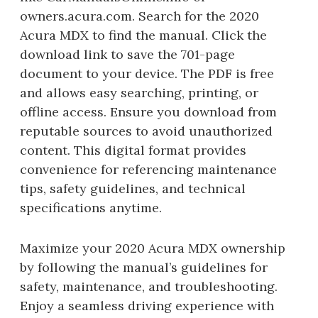
owners.acura.com. Search for the 2020
Acura MDX to find the manual. Click the
download link to save the 701-page
document to your device. The PDF is free
and allows easy searching, printing, or
offline access. Ensure you download from
reputable sources to avoid unauthorized
content. This digital format provides
convenience for referencing maintenance
tips, safety guidelines, and technical
specifications anytime.
Maximize your 2020 Acura MDX ownership
by following the manual’s guidelines for
safety, maintenance, and troubleshooting.
Enjoy a seamless driving experience with