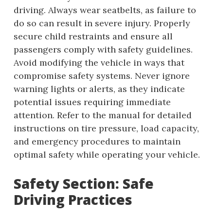
driving. Always wear seatbelts, as failure to
do so can result in severe injury. Properly
secure child restraints and ensure all
passengers comply with safety guidelines.
Avoid modifying the vehicle in ways that
compromise safety systems. Never ignore
warning lights or alerts, as they indicate
potential issues requiring immediate
attention. Refer to the manual for detailed
instructions on tire pressure, load capacity,
and emergency procedures to maintain
optimal safety while operating your vehicle.
Safety Section: Safe
Driving Practices