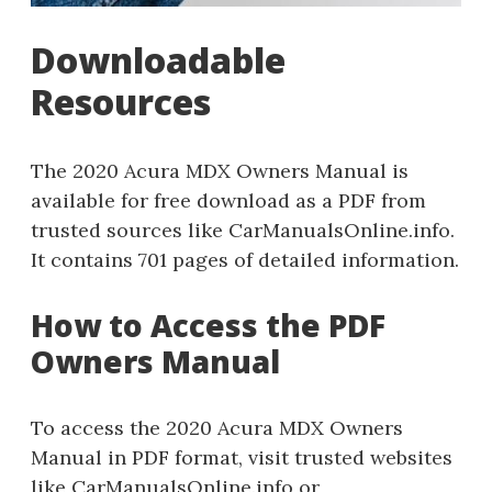
Downloadable
Resources
The 2020 Acura MDX Owners Manual is
available for free download as a PDF from
trusted sources like CarManualsOnline.info.
It contains 701 pages of detailed information.
How to Access the PDF
Owners Manual
To access the 2020 Acura MDX Owners
Manual in PDF format, visit trusted websites
like CarManualsOnline.info or