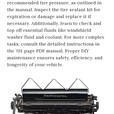
recommended tire pressure, as outlined in
the manual. Inspect the tire sealant kit for
expiration or damage and replace it if
necessary. Additionally, learn to check and
top off essential fluids like windshield
washer fluid and coolant. For more complex
tasks, consult the detailed instructions in
the 701-page PDF manual. Proper DIY
maintenance ensures safety, efficiency, and
longevity of your vehicle.