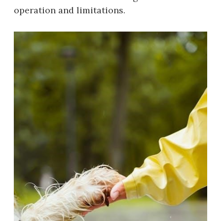
operation and limitations.