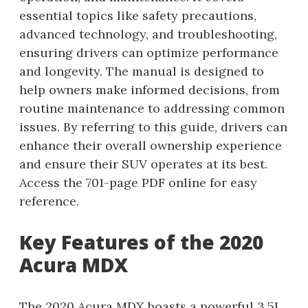
essential topics like safety precautions,
advanced technology, and troubleshooting,
ensuring drivers can optimize performance
and longevity. The manual is designed to
help owners make informed decisions, from
routine maintenance to addressing common
issues. By referring to this guide, drivers can
enhance their overall ownership experience
and ensure their SUV operates at its best.
Access the 701-page PDF online for easy
reference.
Key Features of the 2020
Acura MDX
The 2020 Acura MDX boasts a powerful 3.5L