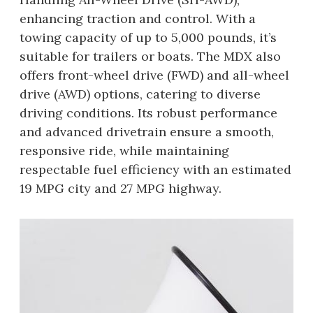
enhancing traction and control. With a
towing capacity of up to 5,000 pounds, it’s
suitable for trailers or boats. The MDX also
offers front-wheel drive (FWD) and all-wheel
drive (AWD) options, catering to diverse
driving conditions. Its robust performance
and advanced drivetrain ensure a smooth,
responsive ride, while maintaining
respectable fuel efficiency with an estimated
19 MPG city and 27 MPG highway.