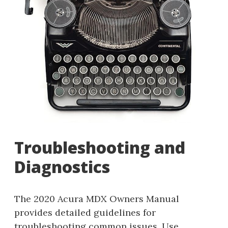
Troubleshooting and
Diagnostics
The 2020 Acura MDX Owners Manual
provides detailed guidelines for
troubleshooting common issues. Use