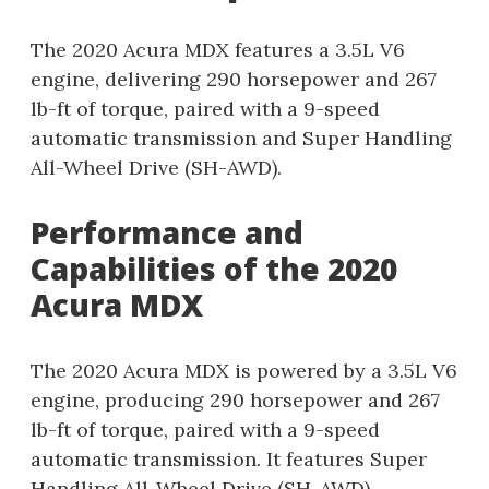
The 2020 Acura MDX features a 3.5L V6
engine, delivering 290 horsepower and 267
lb-ft of torque, paired with a 9-speed
automatic transmission and Super Handling
All-Wheel Drive (SH-AWD).
Performance and
Capabilities of the 2020
Acura MDX
The 2020 Acura MDX is powered by a 3.5L V6
engine, producing 290 horsepower and 267
lb-ft of torque, paired with a 9-speed
automatic transmission. It features Super
Handling All-Wheel Drive (SH-AWD),