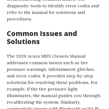
diagnostic tools to identify error codes and
refer to the manual for solutions and
procedures.
Common Issues and
Solutions
The 2020 Acura MDX Owners Manual
addresses common issues such as tire
pressure warnings, infotainment glitches,
and error codes. It provides step-by-step
solutions for resolving these problems. For
example, if the tire pressure light
illuminates, the manual guides you through
recalibrating the system. Similarly,
connectivity issues with Bluetooth or Wi-Fi