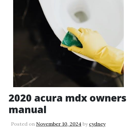
2020 acura mdx owners
manual
Posted on
November 10, 2024
by
cydney