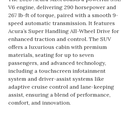
V6 engine, delivering 290 horsepower and
267 lb-ft of torque, paired with a smooth 9-
speed automatic transmission. It features
Acura’s Super Handling All-Wheel Drive for
enhanced traction and control. The SUV
offers a luxurious cabin with premium
materials, seating for up to seven
passengers, and advanced technology,
including a touchscreen infotainment
system and driver-assist systems like
adaptive cruise control and lane-keeping
assist, ensuring a blend of performance,
comfort, and innovation.