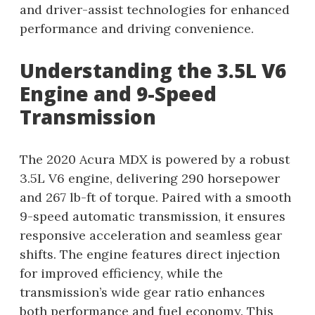
and driver-assist technologies for enhanced
performance and driving convenience.
Understanding the 3.5L V6
Engine and 9-Speed
Transmission
The 2020 Acura MDX is powered by a robust
3.5L V6 engine, delivering 290 horsepower
and 267 lb-ft of torque. Paired with a smooth
9-speed automatic transmission, it ensures
responsive acceleration and seamless gear
shifts. The engine features direct injection
for improved efficiency, while the
transmission’s wide gear ratio enhances
both performance and fuel economy. This