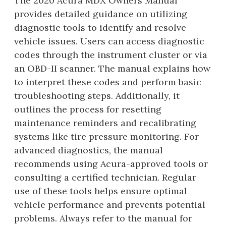
The 2020 Acura MDX Owners Manual
provides detailed guidance on utilizing
diagnostic tools to identify and resolve
vehicle issues. Users can access diagnostic
codes through the instrument cluster or via
an OBD-II scanner. The manual explains how
to interpret these codes and perform basic
troubleshooting steps. Additionally, it
outlines the process for resetting
maintenance reminders and recalibrating
systems like tire pressure monitoring. For
advanced diagnostics, the manual
recommends using Acura-approved tools or
consulting a certified technician. Regular
use of these tools helps ensure optimal
vehicle performance and prevents potential
problems. Always refer to the manual for