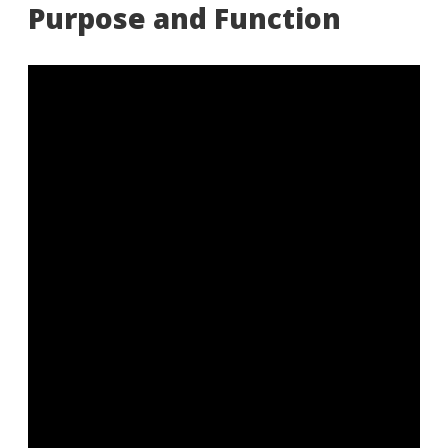
Purpose and Function