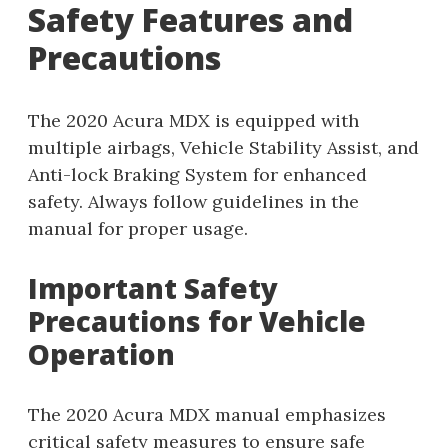
Safety Features and
Precautions
The 2020 Acura MDX is equipped with
multiple airbags, Vehicle Stability Assist, and
Anti-lock Braking System for enhanced
safety. Always follow guidelines in the
manual for proper usage.
Important Safety
Precautions for Vehicle
Operation
The 2020 Acura MDX manual emphasizes
critical safety measures to ensure safe