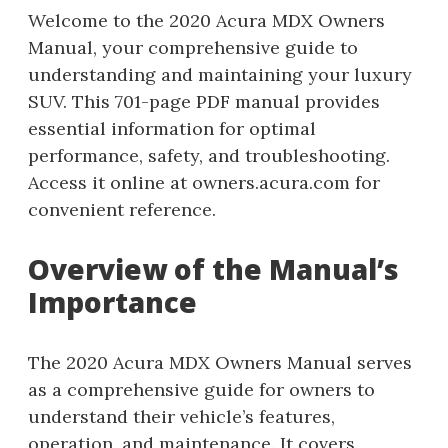
Welcome to the 2020 Acura MDX Owners
Manual, your comprehensive guide to
understanding and maintaining your luxury
SUV. This 701-page PDF manual provides
essential information for optimal
performance, safety, and troubleshooting.
Access it online at owners.acura.com for
convenient reference.
Overview of the Manual’s
Importance
The 2020 Acura MDX Owners Manual serves
as a comprehensive guide for owners to
understand their vehicle’s features,
operation, and maintenance. It covers