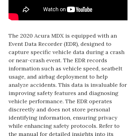
The 2020 Acura MDX is equipped with an
Event Data Recorder (EDR), designed to
capture specific vehicle data during a crash
or near-crash event. The EDR records
information such as vehicle speed, seatbelt
usage, and airbag deployment to help
analyze accidents. This data is invaluable for
improving safety features and diagnosing
vehicle performance. The EDR operates
discreetly and does not store personal
identifying information, ensuring privacy
while enhancing safety protocols. Refer to
the manual for detailed insights into its