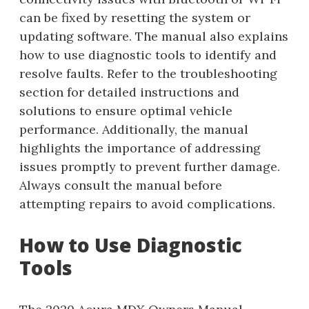
can be fixed by resetting the system or
updating software. The manual also explains
how to use diagnostic tools to identify and
resolve faults. Refer to the troubleshooting
section for detailed instructions and
solutions to ensure optimal vehicle
performance. Additionally, the manual
highlights the importance of addressing
issues promptly to prevent further damage.
Always consult the manual before
attempting repairs to avoid complications.
How to Use Diagnostic
Tools