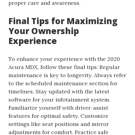
proper care and awareness.
Final Tips for Maximizing
Your Ownership
Experience
To enhance your experience with the 2020
Acura MDX, follow these final tips: Regular
maintenance is key to longevity. Always refer
to the scheduled maintenance section for
timelines. Stay updated with the latest
software for your infotainment system.
Familiarize yourself with driver-assist
features for optimal safety. Customize
settings like seat positions and mirror
adjustments for comfort. Practice safe