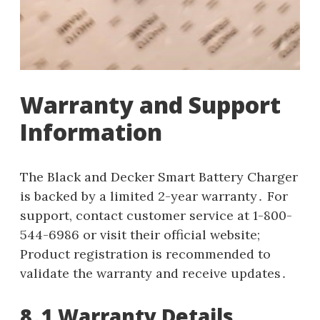
Warranty and Support
Information
The Black and Decker Smart Battery Charger
is backed by a limited 2-year warranty․ For
support, contact customer service at 1-800-
544-6986 or visit their official website;
Product registration is recommended to
validate the warranty and receive updates․
8․1 Warranty Details