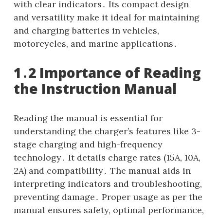
with clear indicators․ Its compact design
and versatility make it ideal for maintaining
and charging batteries in vehicles,
motorcycles, and marine applications․
1․2 Importance of Reading
the Instruction Manual
Reading the manual is essential for
understanding the charger’s features like 3-
stage charging and high-frequency
technology․ It details charge rates (15A, 10A,
2A) and compatibility․ The manual aids in
interpreting indicators and troubleshooting,
preventing damage․ Proper usage as per the
manual ensures safety, optimal performance,