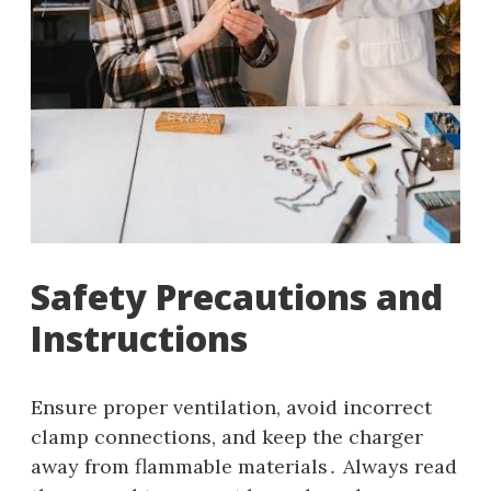
Safety Precautions and
Instructions
Ensure proper ventilation, avoid incorrect
clamp connections, and keep the charger
away from flammable materials․ Always read