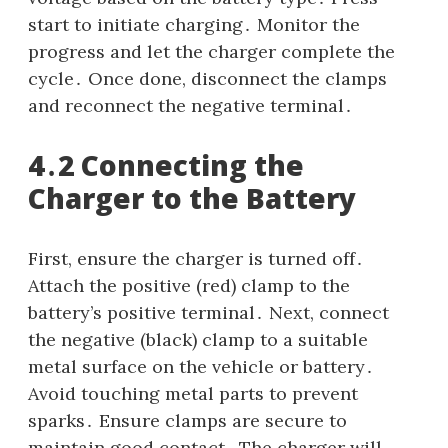
start to initiate charging․ Monitor the
progress and let the charger complete the
cycle․ Once done, disconnect the clamps
and reconnect the negative terminal․
4․2 Connecting the
Charger to the Battery
First, ensure the charger is turned off․
Attach the positive (red) clamp to the
battery’s positive terminal․ Next, connect
the negative (black) clamp to a suitable
metal surface on the vehicle or battery․
Avoid touching metal parts to prevent
sparks․ Ensure clamps are secure to
maintain good contact․ The charger will