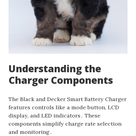
Understanding the
Charger Components
The Black and Decker Smart Battery Charger
features controls like a mode button, LCD
display, and LED indicators․ These
components simplify charge rate selection
and monitoring․