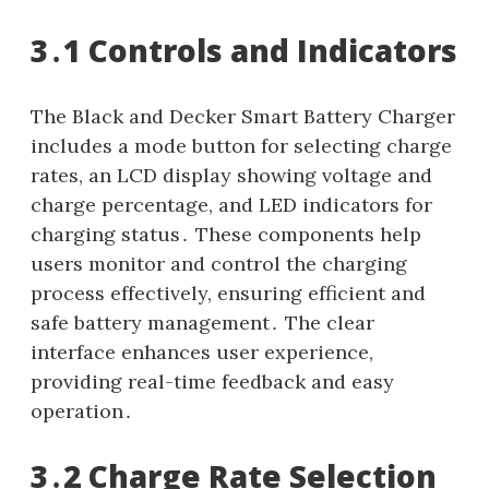
3․1 Controls and Indicators
The Black and Decker Smart Battery Charger
includes a mode button for selecting charge
rates, an LCD display showing voltage and
charge percentage, and LED indicators for
charging status․ These components help
users monitor and control the charging
process effectively, ensuring efficient and
safe battery management․ The clear
interface enhances user experience,
providing real-time feedback and easy
operation․
3․2 Charge Rate Selection