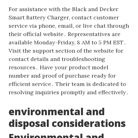
For assistance with the Black and Decker
Smart Battery Charger, contact customer
service via phone, email, or live chat through
their official website․ Representatives are
available Monday-Friday, 8 AM to 5 PM EST․
Visit the support section of the website for
contact details and troubleshooting
resources․ Have your product model
number and proof of purchase ready for
efficient service․ Their team is dedicated to
resolving inquiries promptly and effectively․
environmental and
disposal considerations
Environmental and