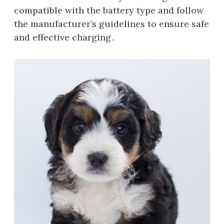
compatible with the battery type and follow
the manufacturer’s guidelines to ensure safe
and effective charging․