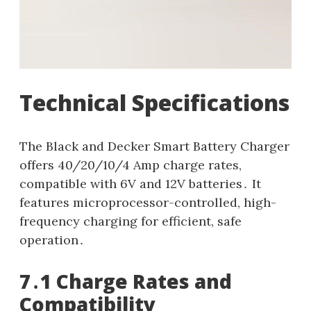
Technical Specifications
The Black and Decker Smart Battery Charger
offers 40/20/10/4 Amp charge rates,
compatible with 6V and 12V batteries․ It
features microprocessor-controlled, high-
frequency charging for efficient, safe
operation․
7․1 Charge Rates and
Compatibility