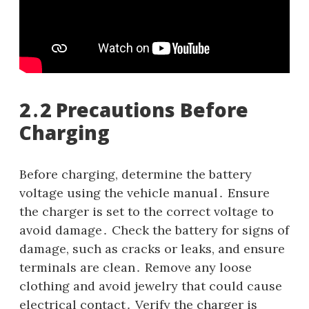
2․2 Precautions Before
Charging
Before charging, determine the battery
voltage using the vehicle manual․ Ensure
the charger is set to the correct voltage to
avoid damage․ Check the battery for signs of
damage, such as cracks or leaks, and ensure
terminals are clean․ Remove any loose
clothing and avoid jewelry that could cause
electrical contact․ Verify the charger is