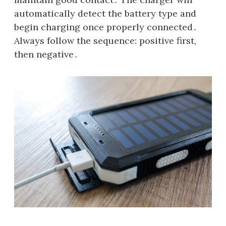
automatically detect the battery type and
begin charging once properly connected․
Always follow the sequence: positive first,
then negative․