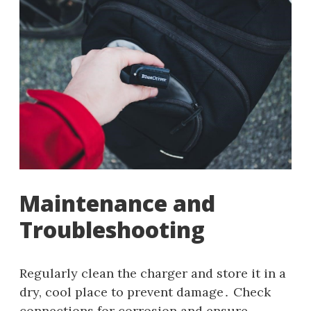
Maintenance and
Troubleshooting
Regularly clean the charger and store it in a
dry, cool place to prevent damage․ Check
connections for corrosion and ensure