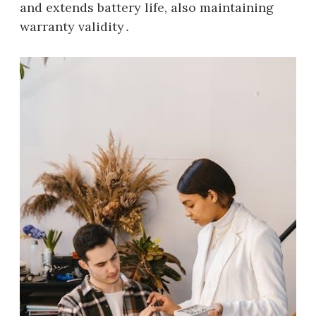
and extends battery life, also maintaining
warranty validity․