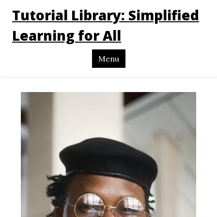
Tutorial Library: Simplified
Learning for All
Menu