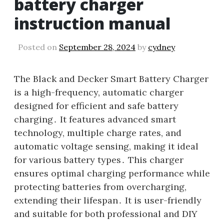
battery charger
instruction manual
Posted on
September 28, 2024
by
cydney
The Black and Decker Smart Battery Charger
is a high-frequency, automatic charger
designed for efficient and safe battery
charging․ It features advanced smart
technology, multiple charge rates, and
automatic voltage sensing, making it ideal
for various battery types․ This charger
ensures optimal charging performance while
protecting batteries from overcharging,
extending their lifespan․ It is user-friendly
and suitable for both professional and DIY