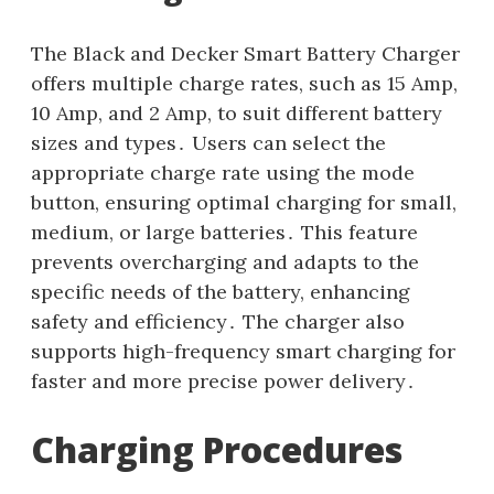
The Black and Decker Smart Battery Charger
offers multiple charge rates, such as 15 Amp,
10 Amp, and 2 Amp, to suit different battery
sizes and types․ Users can select the
appropriate charge rate using the mode
button, ensuring optimal charging for small,
medium, or large batteries․ This feature
prevents overcharging and adapts to the
specific needs of the battery, enhancing
safety and efficiency․ The charger also
supports high-frequency smart charging for
faster and more precise power delivery․
Charging Procedures