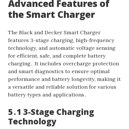
Advanced Features of
the Smart Charger
The Black and Decker Smart Charger
features 3-stage charging, high-frequency
technology, and automatic voltage sensing
for efficient, safe, and complete battery
charging․ It includes overcharge protection
and smart diagnostics to ensure optimal
performance and battery longevity, making it
a versatile and reliable solution for various
battery types and applications․
5․1 3-Stage Charging
Technology