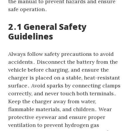
the manual to prevent hazards and ensure
safe operation․
2․1 General Safety
Guidelines
Always follow safety precautions to avoid
accidents․ Disconnect the battery from the
vehicle before charging, and ensure the
charger is placed on a stable, heat-resistant
surface․ Avoid sparks by connecting clamps
correctly, and never touch both terminals․
Keep the charger away from water,
flammable materials, and children․ Wear
protective eyewear and ensure proper
ventilation to prevent hydrogen gas