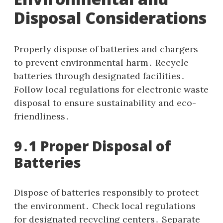
Disposal Considerations
Properly dispose of batteries and chargers
to prevent environmental harm․ Recycle
batteries through designated facilities․
Follow local regulations for electronic waste
disposal to ensure sustainability and eco-
friendliness․
9․1 Proper Disposal of
Batteries
Dispose of batteries responsibly to protect
the environment․ Check local regulations
for designated recycling centers․ Separate