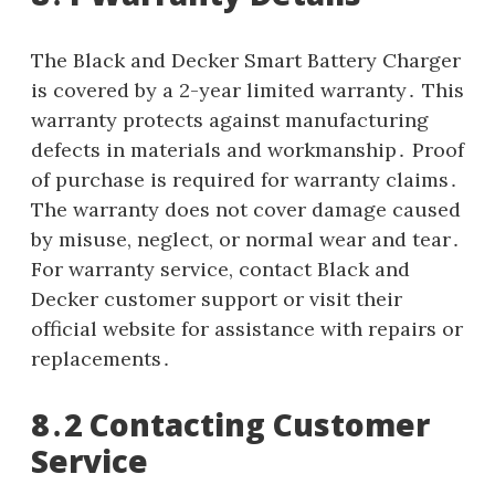
The Black and Decker Smart Battery Charger
is covered by a 2-year limited warranty․ This
warranty protects against manufacturing
defects in materials and workmanship․ Proof
of purchase is required for warranty claims․
The warranty does not cover damage caused
by misuse, neglect, or normal wear and tear․
For warranty service, contact Black and
Decker customer support or visit their
official website for assistance with repairs or
replacements․
8․2 Contacting Customer
Service