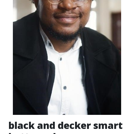
black and decker smart