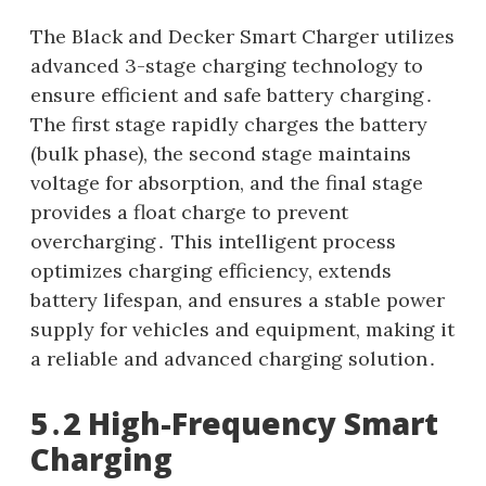
The Black and Decker Smart Charger utilizes
advanced 3-stage charging technology to
ensure efficient and safe battery charging․
The first stage rapidly charges the battery
(bulk phase), the second stage maintains
voltage for absorption, and the final stage
provides a float charge to prevent
overcharging․ This intelligent process
optimizes charging efficiency, extends
battery lifespan, and ensures a stable power
supply for vehicles and equipment, making it
a reliable and advanced charging solution․
5․2 High-Frequency Smart
Charging