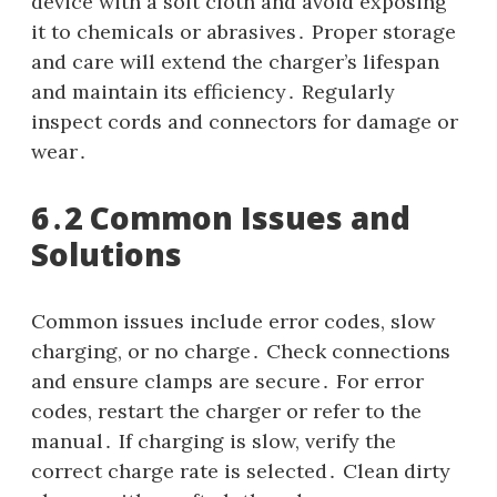
device with a soft cloth and avoid exposing
it to chemicals or abrasives․ Proper storage
and care will extend the charger’s lifespan
and maintain its efficiency․ Regularly
inspect cords and connectors for damage or
wear․
6․2 Common Issues and
Solutions
Common issues include error codes, slow
charging, or no charge․ Check connections
and ensure clamps are secure․ For error
codes, restart the charger or refer to the
manual․ If charging is slow, verify the
correct charge rate is selected․ Clean dirty