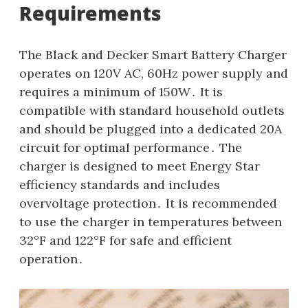
Requirements
The Black and Decker Smart Battery Charger
operates on 120V AC, 60Hz power supply and
requires a minimum of 150W․ It is
compatible with standard household outlets
and should be plugged into a dedicated 20A
circuit for optimal performance․ The
charger is designed to meet Energy Star
efficiency standards and includes
overvoltage protection․ It is recommended
to use the charger in temperatures between
32°F and 122°F for safe and efficient
operation․