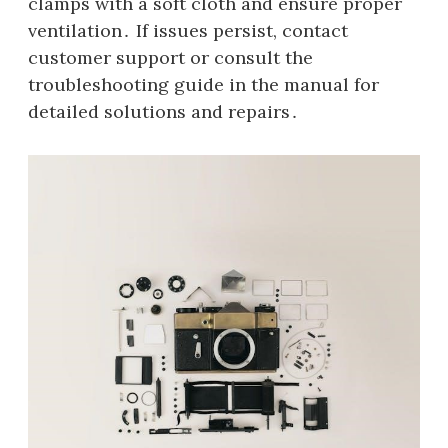
clamps with a soft cloth and ensure proper
ventilation․ If issues persist, contact
customer support or consult the
troubleshooting guide in the manual for
detailed solutions and repairs․