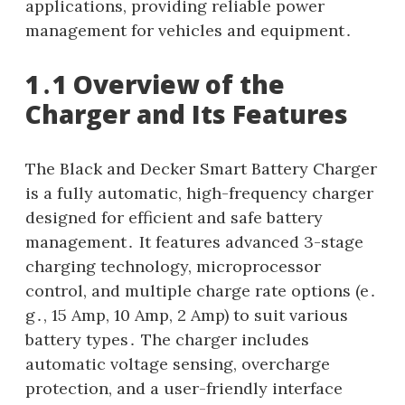
applications, providing reliable power
management for vehicles and equipment․
1․1 Overview of the
Charger and Its Features
The Black and Decker Smart Battery Charger
is a fully automatic, high-frequency charger
designed for efficient and safe battery
management․ It features advanced 3-stage
charging technology, microprocessor
control, and multiple charge rate options (e․
g․, 15 Amp, 10 Amp, 2 Amp) to suit various
battery types․ The charger includes
automatic voltage sensing, overcharge
protection, and a user-friendly interface