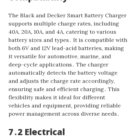
The Black and Decker Smart Battery Charger
supports multiple charge rates, including
40A, 20A, 10A, and 4A, catering to various
battery sizes and types․ It is compatible with
both 6V and 12V lead-acid batteries, making
it versatile for automotive, marine, and
deep-cycle applications․ The charger
automatically detects the battery voltage
and adjusts the charge rate accordingly,
ensuring safe and efficient charging․ This
flexibility makes it ideal for different
vehicles and equipment, providing reliable
power management across diverse needs․
7․2 Electrical