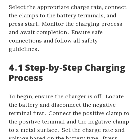
Select the appropriate charge rate, connect
the clamps to the battery terminals, and
press start․ Monitor the charging process
and await completion․ Ensure safe
connections and follow all safety
guidelines․
4․1 Step-by-Step Charging
Process
To begin, ensure the charger is off․ Locate
the battery and disconnect the negative
terminal first․ Connect the positive clamp to
the positive terminal and the negative clamp
to a metal surface․ Set the charge rate and
voltage based on the battery type․ Press