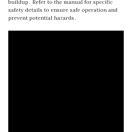
buildup․ Refer to the manual for specific
safety details to ensure safe operation and
prevent potential hazards․