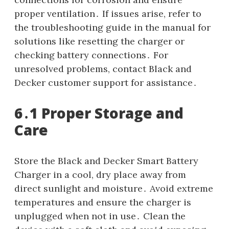
proper ventilation․ If issues arise, refer to
the troubleshooting guide in the manual for
solutions like resetting the charger or
checking battery connections․ For
unresolved problems, contact Black and
Decker customer support for assistance․
6․1 Proper Storage and
Care
Store the Black and Decker Smart Battery
Charger in a cool, dry place away from
direct sunlight and moisture․ Avoid extreme
temperatures and ensure the charger is
unplugged when not in use․ Clean the