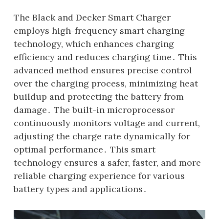
The Black and Decker Smart Charger
employs high-frequency smart charging
technology, which enhances charging
efficiency and reduces charging time․ This
advanced method ensures precise control
over the charging process, minimizing heat
buildup and protecting the battery from
damage․ The built-in microprocessor
continuously monitors voltage and current,
adjusting the charge rate dynamically for
optimal performance․ This smart
technology ensures a safer, faster, and more
reliable charging experience for various
battery types and applications․