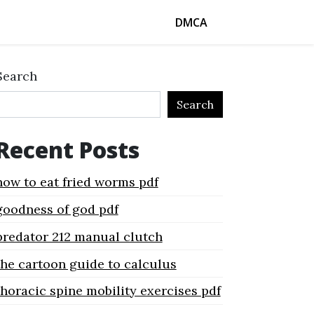
DMCA
Search
Search
Recent Posts
how to eat fried worms pdf
goodness of god pdf
predator 212 manual clutch
the cartoon guide to calculus
thoracic spine mobility exercises pdf