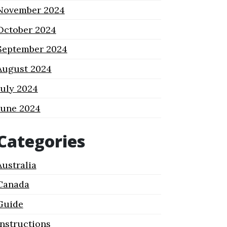
November 2024
October 2024
September 2024
August 2024
July 2024
June 2024
Categories
Australia
Canada
Guide
Instructions