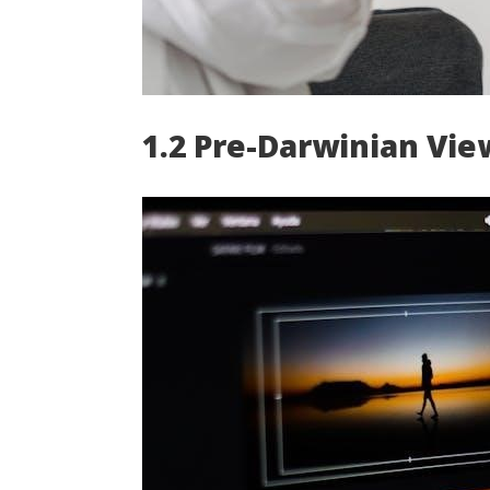
1.2 Pre-Darwinian Vie