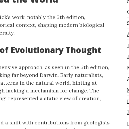
k’s work‚ notably the 5th edition‚
torical context‚ shaping modern biological
rsity.
t of Evolutionary Thought
nsive approach‚ as seen in the 5th edition‚
king far beyond Darwin. Early naturalists‚
atterns in the natural world‚ hinting at
gh lacking a mechanism for change. The
g‚ represented a static view of creation‚
d a shift with contributions from geologists