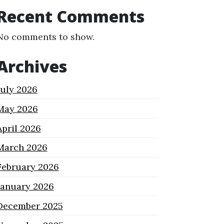
Recent Comments
No comments to show.
Archives
July 2026
May 2026
April 2026
March 2026
February 2026
January 2026
December 2025