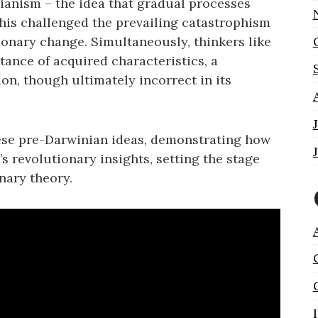
ianism – the idea that gradual processes
This challenged the prevailing catastrophism
ionary change. Simultaneously‚ thinkers like
ance of acquired characteristics‚ a
n‚ though ultimately incorrect in its
ese pre-Darwinian ideas‚ demonstrating how
s revolutionary insights‚ setting the stage
nary theory.