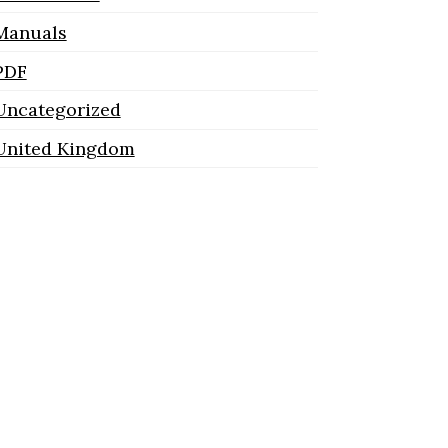
Manuals
PDF
Uncategorized
United Kingdom