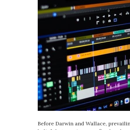
Before Darwin and Wallace‚ prevailin