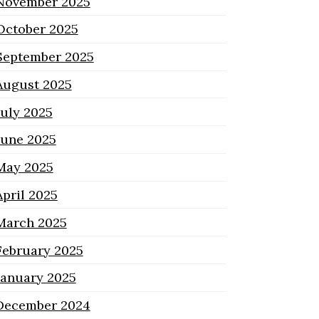
November 2025
October 2025
September 2025
August 2025
July 2025
June 2025
May 2025
April 2025
March 2025
February 2025
January 2025
December 2024