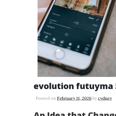
evolution futuyma 
Posted on
February 11, 2026
by
cydney
An Idea that Chang