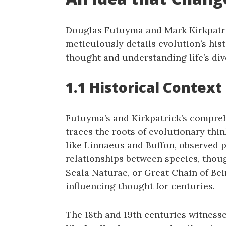
Douglas Futuyma and Mark Kirkpatric
meticulously details evolution’s his
thought and understanding life’s dive
1.1 Historical Contex
Futuyma’s and Kirkpatrick’s comprehe
traces the roots of evolutionary thin
like Linnaeus and Buffon‚ observed p
relationships between species‚ thou
Scala Naturae‚ or Great Chain of Bein
influencing thought for centuries.
The 18th and 19th centuries witnesse