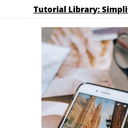
Tutorial Library: Simpli