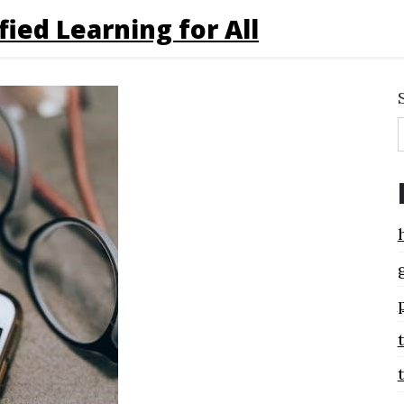
fied Learning for All