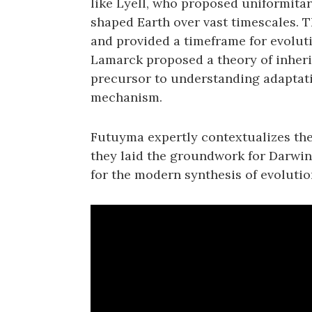
like Lyell‚ who proposed uniformitar
shaped Earth over vast timescales. 
and provided a timeframe for evolut
Lamarck proposed a theory of inherit
precursor to understanding adaptatio
mechanism.
Futuyma expertly contextualizes th
they laid the groundwork for Darwin’
for the modern synthesis of evolutio