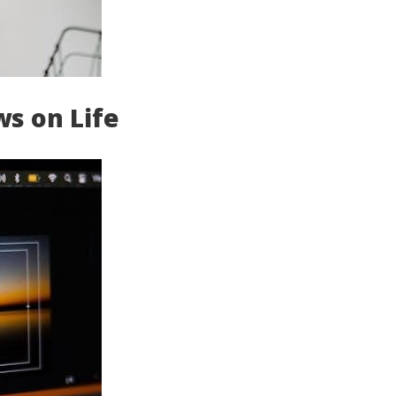
ws on Life