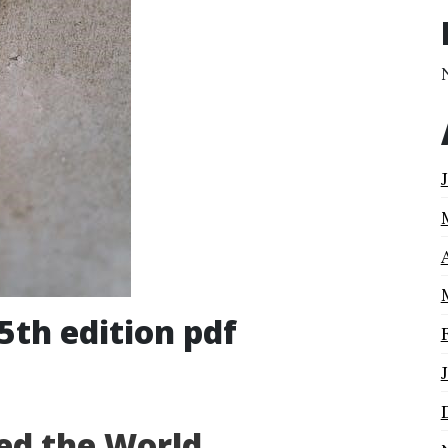
5th edition pdf
ed the World