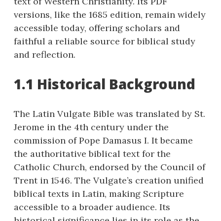
text of Western Christianity. Its PDF
versions, like the 1685 edition, remain widely
accessible today, offering scholars and
faithful a reliable source for biblical study
and reflection.
1.1 Historical Background
The Latin Vulgate Bible was translated by St.
Jerome in the 4th century under the
commission of Pope Damasus I. It became
the authoritative biblical text for the
Catholic Church, endorsed by the Council of
Trent in 1546. The Vulgate’s creation unified
biblical texts in Latin, making Scripture
accessible to a broader audience. Its
historical significance lies in its role as the