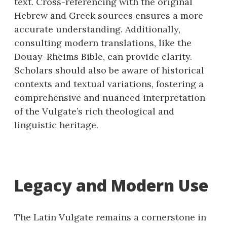
text. Cross-referencing with the original
Hebrew and Greek sources ensures a more
accurate understanding. Additionally,
consulting modern translations, like the
Douay-Rheims Bible, can provide clarity.
Scholars should also be aware of historical
contexts and textual variations, fostering a
comprehensive and nuanced interpretation
of the Vulgate’s rich theological and
linguistic heritage.
Legacy and Modern Use
The Latin Vulgate remains a cornerstone in