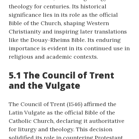
theology for centuries. Its historical
significance lies in its role as the official
Bible of the Church, shaping Western
Christianity and inspiring later translations
like the Douay-Rheims Bible. Its enduring
importance is evident in its continued use in
religious and academic contexts.
5.1 The Council of Trent
and the Vulgate
The Council of Trent (1546) affirmed the
Latin Vulgate as the official Bible of the
Catholic Church, declaring it authoritative
for liturgy and theology. This decision
solidified its role in countering Protestant