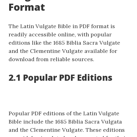
Format
The Latin Vulgate Bible in PDF format is
readily accessible online, with popular
editions like the 1685 Biblia Sacra Vulgate
and the Clementine Vulgate available for
download from reliable sources.
2.1 Popular PDF Editions
Popular PDF editions of the Latin Vulgate
Bible include the 1685 Biblia Sacra Vulgata
and the Clementine Vulgate. These editions