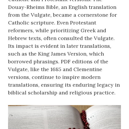
Douay-Rheims Bible, an English translation
from the Vulgate, became a cornerstone for
Catholic scripture. Even Protestant
reformers, while prioritizing Greek and
Hebrew texts, often consulted the Vulgate.
Its impact is evident in later translations,
such as the King James Version, which
borrowed phrasings. PDF editions of the
Vulgate, like the 1685 and Clementine
versions, continue to inspire modern
translations, ensuring its enduring legacy in
biblical scholarship and religious practice.