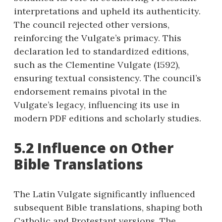
interpretations and upheld its authenticity.
The council rejected other versions,
reinforcing the Vulgate’s primacy. This
declaration led to standardized editions,
such as the Clementine Vulgate (1592),
ensuring textual consistency. The council’s
endorsement remains pivotal in the
Vulgate’s legacy, influencing its use in
modern PDF editions and scholarly studies.
5.2 Influence on Other
Bible Translations
The Latin Vulgate significantly influenced
subsequent Bible translations, shaping both
Catholic and Protestant versions. The