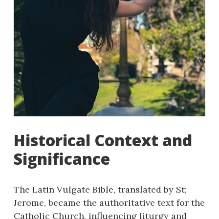
Historical Context and
Significance
The Latin Vulgate Bible, translated by St;
Jerome, became the authoritative text for the
Catholic Church, influencing liturgy and