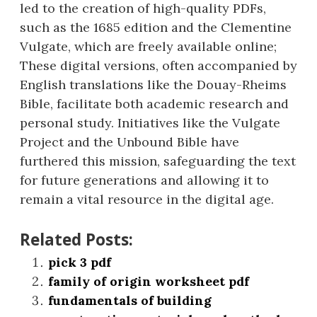
led to the creation of high-quality PDFs,
such as the 1685 edition and the Clementine
Vulgate, which are freely available online;
These digital versions, often accompanied by
English translations like the Douay-Rheims
Bible, facilitate both academic research and
personal study. Initiatives like the Vulgate
Project and the Unbound Bible have
furthered this mission, safeguarding the text
for future generations and allowing it to
remain a vital resource in the digital age.
Related Posts:
pick 3 pdf
family of origin worksheet pdf
fundamentals of building