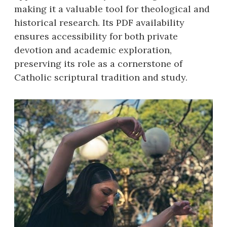
making it a valuable tool for theological and
historical research. Its PDF availability
ensures accessibility for both private
devotion and academic exploration,
preserving its role as a cornerstone of
Catholic scriptural tradition and study.