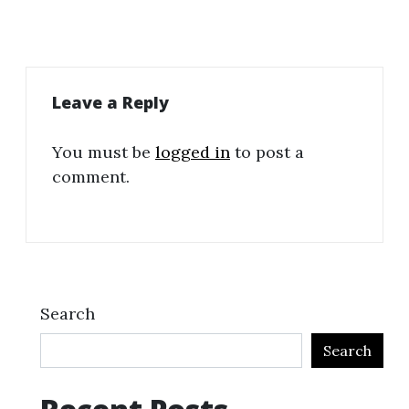
Leave a Reply
You must be
logged in
to post a
comment.
Search
Search