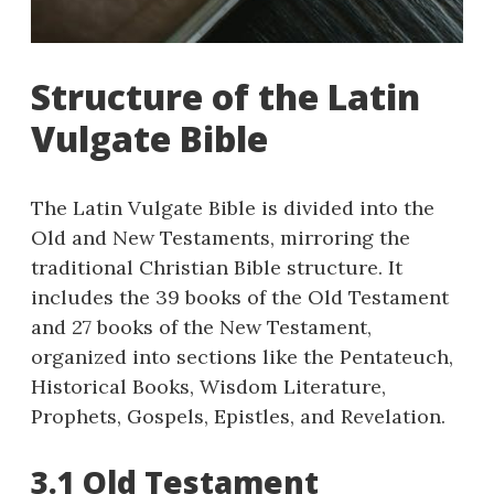
Structure of the Latin
Vulgate Bible
The Latin Vulgate Bible is divided into the
Old and New Testaments, mirroring the
traditional Christian Bible structure. It
includes the 39 books of the Old Testament
and 27 books of the New Testament,
organized into sections like the Pentateuch,
Historical Books, Wisdom Literature,
Prophets, Gospels, Epistles, and Revelation.
3.1 Old Testament