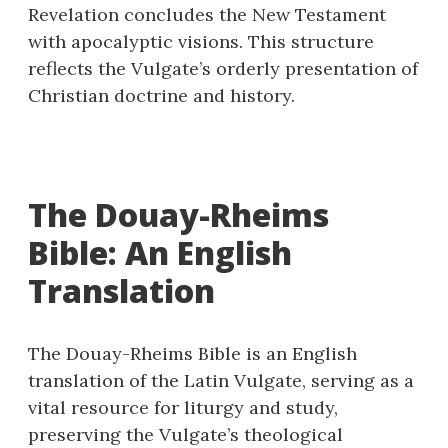
Revelation concludes the New Testament
with apocalyptic visions. This structure
reflects the Vulgate’s orderly presentation of
Christian doctrine and history.
The Douay-Rheims
Bible: An English
Translation
The Douay-Rheims Bible is an English
translation of the Latin Vulgate, serving as a
vital resource for liturgy and study,
preserving the Vulgate’s theological