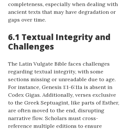
completeness, especially when dealing with
ancient texts that may have degradation or
gaps over time.
6.1 Textual Integrity and
Challenges
The Latin Vulgate Bible faces challenges
regarding textual integrity, with some
sections missing or unreadable due to age.
For instance, Genesis 1:1-6:11a is absent in
Codex Gigas. Additionally, verses exclusive
to the Greek Septuagint, like parts of Esther,
are often moved to the end, disrupting
narrative flow. Scholars must cross-
reference multiple editions to ensure