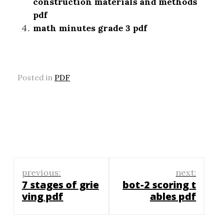
construction materials and methods
pdf
math minutes grade 3 pdf
Posted in
PDF
Post
previous:
next:
navigation
7 stages of grie
bot-2 scoring t
ving pdf
ables pdf