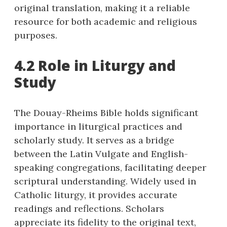
original translation, making it a reliable
resource for both academic and religious
purposes.
4.2 Role in Liturgy and
Study
The Douay-Rheims Bible holds significant
importance in liturgical practices and
scholarly study. It serves as a bridge
between the Latin Vulgate and English-
speaking congregations, facilitating deeper
scriptural understanding. Widely used in
Catholic liturgy, it provides accurate
readings and reflections. Scholars
appreciate its fidelity to the original text,