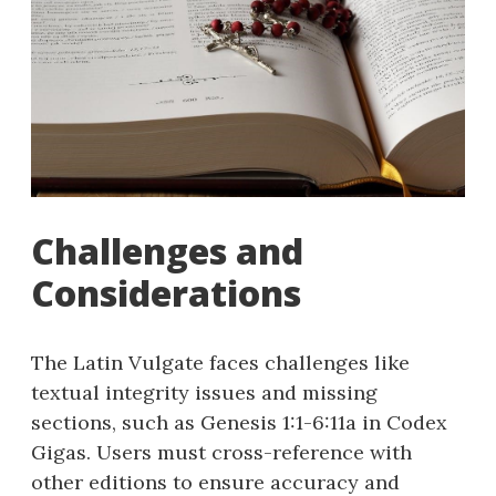
Challenges and
Considerations
The Latin Vulgate faces challenges like
textual integrity issues and missing
sections, such as Genesis 1:1-6:11a in Codex
Gigas. Users must cross-reference with
other editions to ensure accuracy and