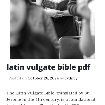
latin vulgate bible pdf
Posted on
October 26, 2024
by
cydney
The Latin Vulgate Bible, translated by St.
Jerome in the 4th century, is a foundational