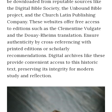
be downloaded from reputable sources like
the Digital Bible Society, the Unbound Bible
project, and the Church Latin Publishing
Company. These websites offer free access
to editions such as the Clementine Vulgate
and the Douay-Rheims translation. Ensure
authenticity by cross-referencing with
printed editions or scholarly
recommendations. Digital archives like these
provide convenient access to this historic
text, preserving its integrity for modern
study and reflection.