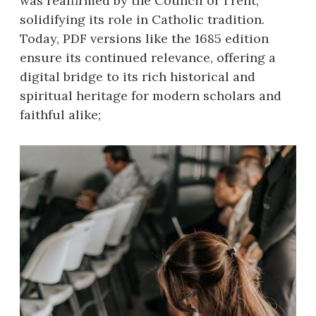
was reaffirmed by the Council of Trent,
solidifying its role in Catholic tradition.
Today, PDF versions like the 1685 edition
ensure its continued relevance, offering a
digital bridge to its rich historical and
spiritual heritage for modern scholars and
faithful alike;