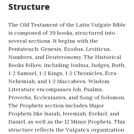
Structure
The Old Testament of the Latin Vulgate Bible
is composed of 39 books, structured into
several sections. It begins with the
Pentateuch: Genesis, Exodus, Leviticus,
Numbers, and Deuteronomy. The Historical
Books follow, including Joshua, Judges, Ruth,
1-2 Samuel, 1-2 Kings, 1-2 Chronicles, Ezra-
Nehemiah, and 1-2 Maccabees. Wisdom
Literature encompasses Job, Psalms,
Proverbs, Ecclesiastes, and Song of Solomon.
The Prophets section includes Major
Prophets like Isaiah, Jeremiah, Ezekiel, and
Daniel, as well as the 12 Minor Prophets. This
structure reflects the Vulgate’s organization