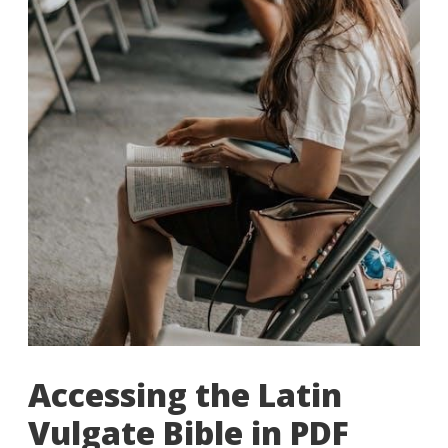
Accessing the Latin
Vulgate Bible in PDF