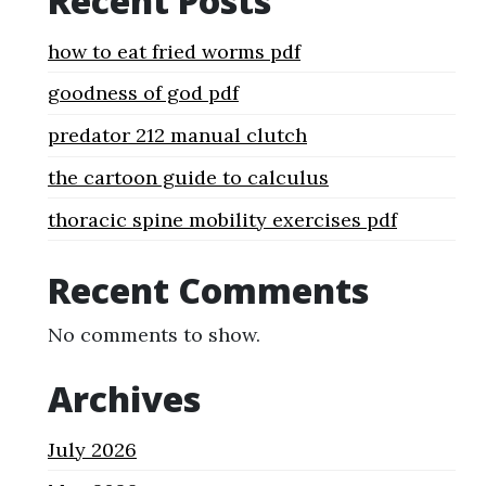
Recent Posts
how to eat fried worms pdf
goodness of god pdf
predator 212 manual clutch
the cartoon guide to calculus
thoracic spine mobility exercises pdf
Recent Comments
No comments to show.
Archives
July 2026