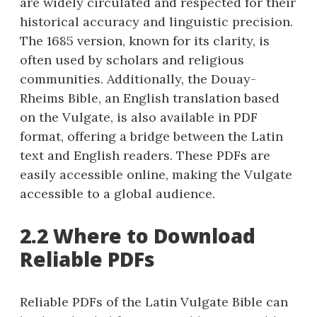
are widely circulated and respected for their
historical accuracy and linguistic precision.
The 1685 version, known for its clarity, is
often used by scholars and religious
communities. Additionally, the Douay-
Rheims Bible, an English translation based
on the Vulgate, is also available in PDF
format, offering a bridge between the Latin
text and English readers. These PDFs are
easily accessible online, making the Vulgate
accessible to a global audience.
2.2 Where to Download
Reliable PDFs
Reliable PDFs of the Latin Vulgate Bible can