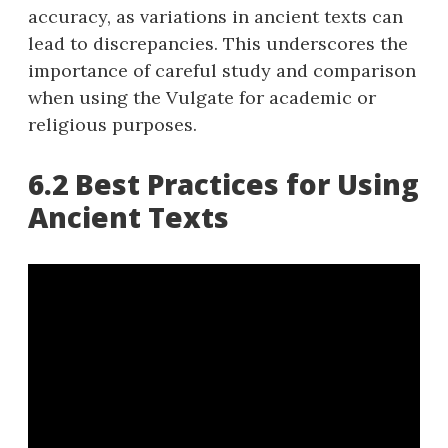
accuracy, as variations in ancient texts can
lead to discrepancies. This underscores the
importance of careful study and comparison
when using the Vulgate for academic or
religious purposes.
6.2 Best Practices for Using
Ancient Texts