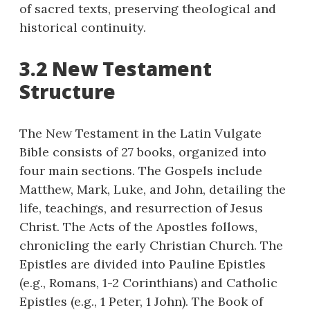
of sacred texts, preserving theological and
historical continuity.
3.2 New Testament
Structure
The New Testament in the Latin Vulgate
Bible consists of 27 books, organized into
four main sections. The Gospels include
Matthew, Mark, Luke, and John, detailing the
life, teachings, and resurrection of Jesus
Christ. The Acts of the Apostles follows,
chronicling the early Christian Church. The
Epistles are divided into Pauline Epistles
(e.g., Romans, 1-2 Corinthians) and Catholic
Epistles (e.g., 1 Peter, 1 John). The Book of