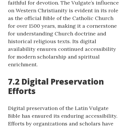
faithful for devotion. The Vulgate’s influence
on Western Christianity is evident in its role
as the official Bible of the Catholic Church
for over 1500 years, making it a cornerstone
for understanding Church doctrine and
historical religious texts. Its digital
availability ensures continued accessibility
for modern scholarship and spiritual
enrichment.
7.2 Digital Preservation
Efforts
Digital preservation of the Latin Vulgate
Bible has ensured its enduring accessibility.
Efforts by organizations and scholars have