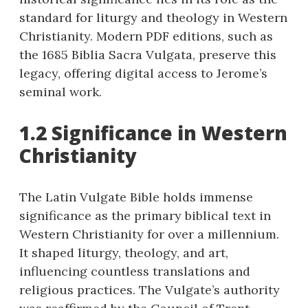
standard for liturgy and theology in Western
Christianity. Modern PDF editions, such as
the 1685 Biblia Sacra Vulgata, preserve this
legacy, offering digital access to Jerome’s
seminal work.
1.2 Significance in Western
Christianity
The Latin Vulgate Bible holds immense
significance as the primary biblical text in
Western Christianity for over a millennium.
It shaped liturgy, theology, and art,
influencing countless translations and
religious practices. The Vulgate’s authority