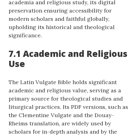
academia and religious study, its digital
preservation ensuring accessibility for
modern scholars and faithful globally,
upholding its historical and theological
significance.
7.1 Academic and Religious
Use
The Latin Vulgate Bible holds significant
academic and religious value, serving as a
primary source for theological studies and
liturgical practices. Its PDF versions, such as
the Clementine Vulgate and the Douay-
Rheims translation, are widely used by
scholars for in-depth analysis and by the