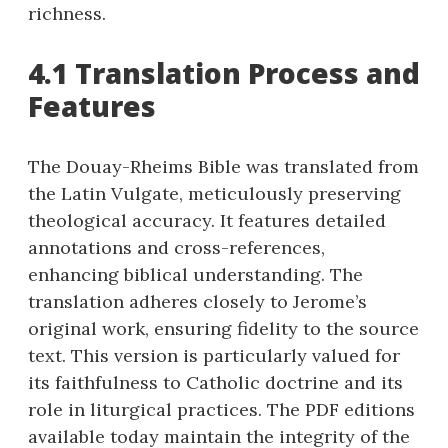
richness.
4.1 Translation Process and
Features
The Douay-Rheims Bible was translated from
the Latin Vulgate, meticulously preserving
theological accuracy. It features detailed
annotations and cross-references,
enhancing biblical understanding. The
translation adheres closely to Jerome’s
original work, ensuring fidelity to the source
text. This version is particularly valued for
its faithfulness to Catholic doctrine and its
role in liturgical practices. The PDF editions
available today maintain the integrity of the