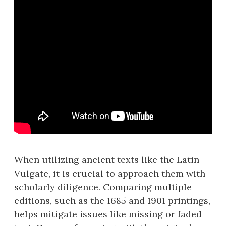
When utilizing ancient texts like the Latin
Vulgate, it is crucial to approach them with
scholarly diligence. Comparing multiple
editions, such as the 1685 and 1901 printings,
helps mitigate issues like missing or faded