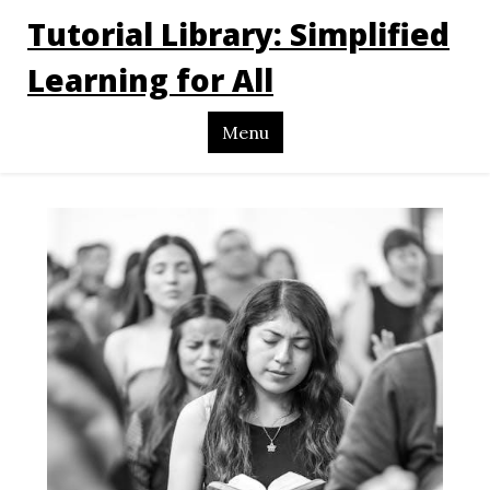
Tutorial Library: Simplified
Learning for All
Menu