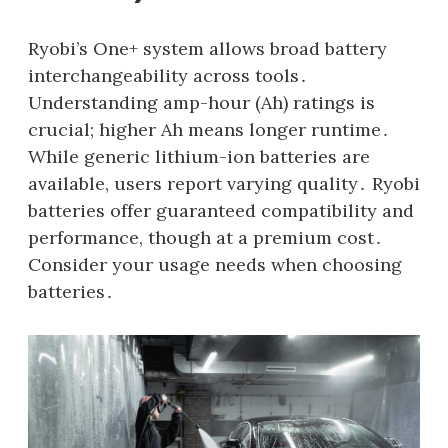
Ryobi’s One+ system allows broad battery
interchangeability across tools․
Understanding amp-hour (Ah) ratings is
crucial; higher Ah means longer runtime․
While generic lithium-ion batteries are
available‚ users report varying quality․ Ryobi
batteries offer guaranteed compatibility and
performance‚ though at a premium cost․
Consider your usage needs when choosing
batteries․