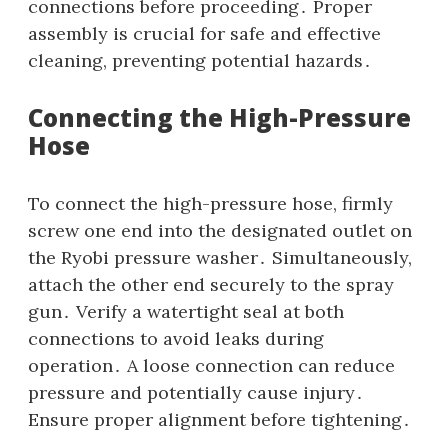
connections before proceeding․ Proper
assembly is crucial for safe and effective
cleaning‚ preventing potential hazards․
Connecting the High-Pressure
Hose
To connect the high-pressure hose‚ firmly
screw one end into the designated outlet on
the Ryobi pressure washer․ Simultaneously‚
attach the other end securely to the spray
gun․ Verify a watertight seal at both
connections to avoid leaks during
operation․ A loose connection can reduce
pressure and potentially cause injury․
Ensure proper alignment before tightening․