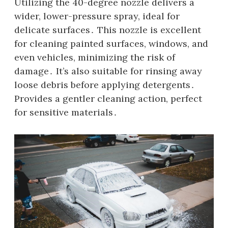
Utilizing the 40-degree nozzle delivers a
wider‚ lower-pressure spray‚ ideal for
delicate surfaces․ This nozzle is excellent
for cleaning painted surfaces‚ windows‚ and
even vehicles‚ minimizing the risk of
damage․ It’s also suitable for rinsing away
loose debris before applying detergents․
Provides a gentler cleaning action‚ perfect
for sensitive materials․