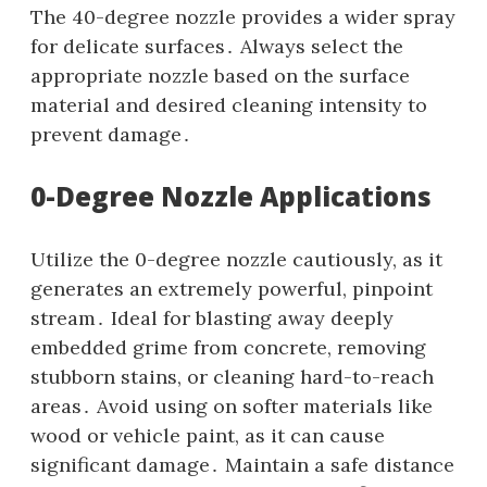
The 40-degree nozzle provides a wider spray
for delicate surfaces․ Always select the
appropriate nozzle based on the surface
material and desired cleaning intensity to
prevent damage․
0-Degree Nozzle Applications
Utilize the 0-degree nozzle cautiously‚ as it
generates an extremely powerful‚ pinpoint
stream․ Ideal for blasting away deeply
embedded grime from concrete‚ removing
stubborn stains‚ or cleaning hard-to-reach
areas․ Avoid using on softer materials like
wood or vehicle paint‚ as it can cause
significant damage․ Maintain a safe distance