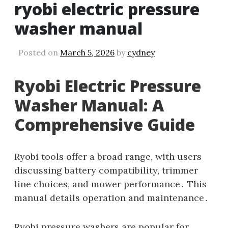
ryobi electric pressure
washer manual
Posted on
March 5, 2026
by
cydney
Ryobi Electric Pressure
Washer Manual: A
Comprehensive Guide
Ryobi tools offer a broad range‚ with users
discussing battery compatibility‚ trimmer
line choices‚ and mower performance․ This
manual details operation and maintenance․
Ryobi pressure washers are popular for