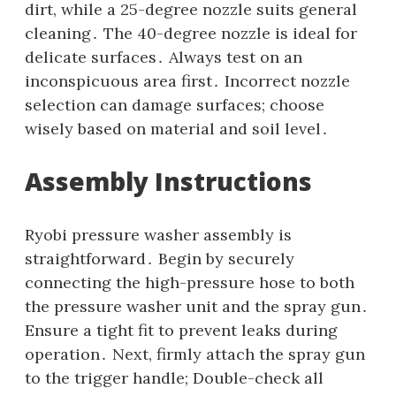
dirt‚ while a 25-degree nozzle suits general
cleaning․ The 40-degree nozzle is ideal for
delicate surfaces․ Always test on an
inconspicuous area first․ Incorrect nozzle
selection can damage surfaces; choose
wisely based on material and soil level․
Assembly Instructions
Ryobi pressure washer assembly is
straightforward․ Begin by securely
connecting the high-pressure hose to both
the pressure washer unit and the spray gun․
Ensure a tight fit to prevent leaks during
operation․ Next‚ firmly attach the spray gun
to the trigger handle; Double-check all