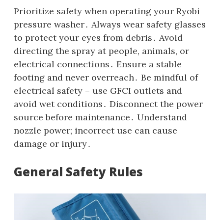
Prioritize safety when operating your Ryobi
pressure washer․ Always wear safety glasses
to protect your eyes from debris․ Avoid
directing the spray at people‚ animals‚ or
electrical connections․ Ensure a stable
footing and never overreach․ Be mindful of
electrical safety – use GFCI outlets and
avoid wet conditions․ Disconnect the power
source before maintenance․ Understand
nozzle power; incorrect use can cause
damage or injury․
General Safety Rules