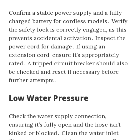
Confirm a stable power supply and a fully
charged battery for cordless models․ Verify
the safety lock is correctly engaged‚ as this
prevents accidental activation․ Inspect the
power cord for damage․ If using an
extension cord‚ ensure it’s appropriately
rated․ A tripped circuit breaker should also
be checked and reset if necessary before
further attempts․
Low Water Pressure
Check the water supply connection‚
ensuring it’s fully open and the hose isn’t
kinked or blocked․ Clean the water inlet