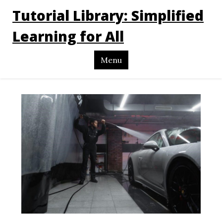
Tutorial Library: Simplified
Learning for All
Menu