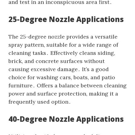
and test in an inconspicuous area first․
25-Degree Nozzle Applications
The 25-degree nozzle provides a versatile
spray pattern‚ suitable for a wide range of
cleaning tasks․ Effectively cleans siding‚
brick‚ and concrete surfaces without
causing excessive damage․ It’s a good
choice for washing cars‚ boats‚ and patio
furniture․ Offers a balance between cleaning
power and surface protection‚ making it a
frequently used option․
40-Degree Nozzle Applications