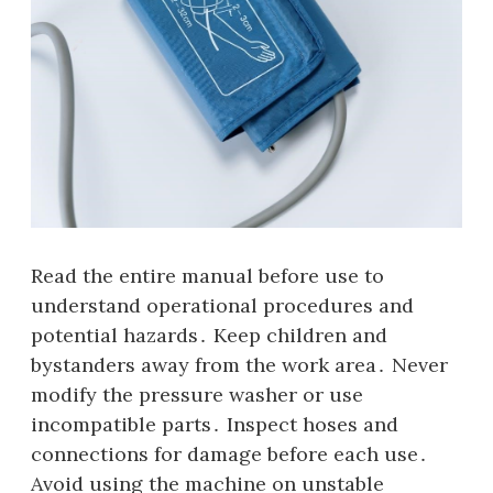
Read the entire manual before use to
understand operational procedures and
potential hazards․ Keep children and
bystanders away from the work area․ Never
modify the pressure washer or use
incompatible parts․ Inspect hoses and
connections for damage before each use․
Avoid using the machine on unstable