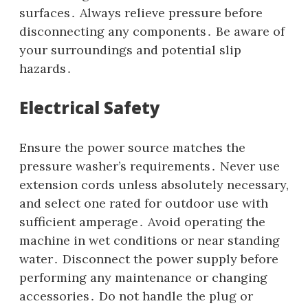
surfaces․ Always relieve pressure before
disconnecting any components․ Be aware of
your surroundings and potential slip
hazards․
Electrical Safety
Ensure the power source matches the
pressure washer’s requirements․ Never use
extension cords unless absolutely necessary‚
and select one rated for outdoor use with
sufficient amperage․ Avoid operating the
machine in wet conditions or near standing
water․ Disconnect the power supply before
performing any maintenance or changing
accessories․ Do not handle the plug or