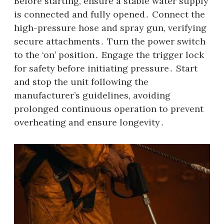
Before starting‚ ensure a stable water supply
is connected and fully opened․ Connect the
high-pressure hose and spray gun‚ verifying
secure attachments․ Turn the power switch
to the ‘on’ position․ Engage the trigger lock
for safety before initiating pressure․ Start
and stop the unit following the
manufacturer’s guidelines‚ avoiding
prolonged continuous operation to prevent
overheating and ensure longevity․