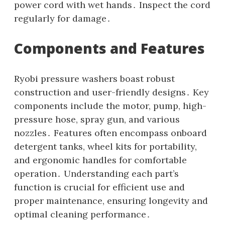
power cord with wet hands․ Inspect the cord
regularly for damage․
Components and Features
Ryobi pressure washers boast robust
construction and user-friendly designs․ Key
components include the motor‚ pump‚ high-
pressure hose‚ spray gun‚ and various
nozzles․ Features often encompass onboard
detergent tanks‚ wheel kits for portability‚
and ergonomic handles for comfortable
operation․ Understanding each part’s
function is crucial for efficient use and
proper maintenance‚ ensuring longevity and
optimal cleaning performance․