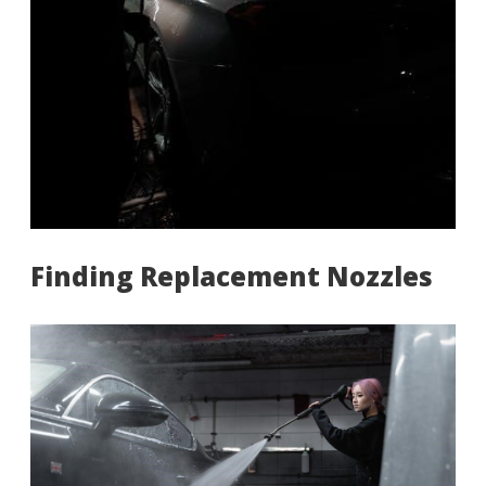
Finding Replacement Nozzles