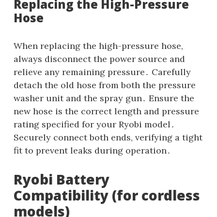
Replacing the High-Pressure
Hose
When replacing the high-pressure hose‚
always disconnect the power source and
relieve any remaining pressure․ Carefully
detach the old hose from both the pressure
washer unit and the spray gun․ Ensure the
new hose is the correct length and pressure
rating specified for your Ryobi model․
Securely connect both ends‚ verifying a tight
fit to prevent leaks during operation․
Ryobi Battery
Compatibility (for cordless
models)