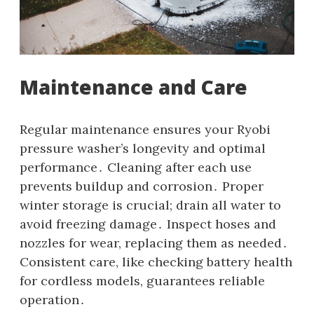
Maintenance and Care
Regular maintenance ensures your Ryobi
pressure washer’s longevity and optimal
performance․ Cleaning after each use
prevents buildup and corrosion․ Proper
winter storage is crucial; drain all water to
avoid freezing damage․ Inspect hoses and
nozzles for wear‚ replacing them as needed․
Consistent care‚ like checking battery health
for cordless models‚ guarantees reliable
operation․