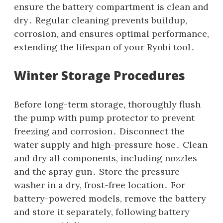
ensure the battery compartment is clean and
dry․ Regular cleaning prevents buildup‚
corrosion‚ and ensures optimal performance‚
extending the lifespan of your Ryobi tool․
Winter Storage Procedures
Before long-term storage‚ thoroughly flush
the pump with pump protector to prevent
freezing and corrosion․ Disconnect the
water supply and high-pressure hose․ Clean
and dry all components‚ including nozzles
and the spray gun․ Store the pressure
washer in a dry‚ frost-free location․ For
battery-powered models‚ remove the battery
and store it separately‚ following battery