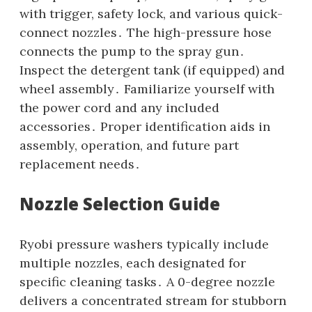
with trigger‚ safety lock‚ and various quick-
connect nozzles․ The high-pressure hose
connects the pump to the spray gun․
Inspect the detergent tank (if equipped) and
wheel assembly․ Familiarize yourself with
the power cord and any included
accessories․ Proper identification aids in
assembly‚ operation‚ and future part
replacement needs․
Nozzle Selection Guide
Ryobi pressure washers typically include
multiple nozzles‚ each designated for
specific cleaning tasks․ A 0-degree nozzle
delivers a concentrated stream for stubborn