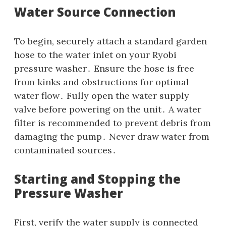
Water Source Connection
To begin‚ securely attach a standard garden
hose to the water inlet on your Ryobi
pressure washer․ Ensure the hose is free
from kinks and obstructions for optimal
water flow․ Fully open the water supply
valve before powering on the unit․ A water
filter is recommended to prevent debris from
damaging the pump․ Never draw water from
contaminated sources․
Starting and Stopping the
Pressure Washer
First‚ verify the water supply is connected