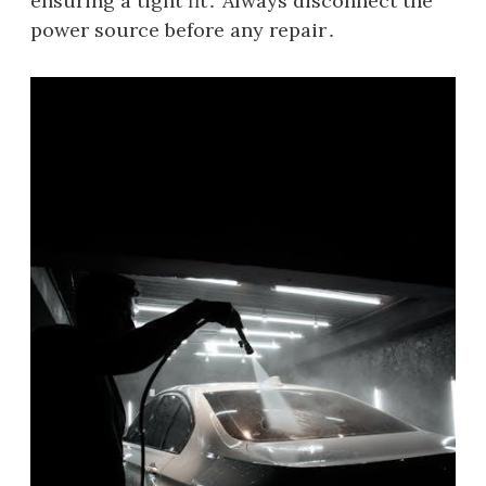
ensuring a tight fit․ Always disconnect the
power source before any repair․