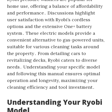
home use‚ offering a balance of affordability
and performance․ Discussions highlight
user satisfaction with Ryobi’s cordless
options and the extensive One+ battery
system․ These electric models provide a
convenient alternative to gas-powered units‚
suitable for various cleaning tasks around
the property․ From detailing cars to
revitalizing decks‚ Ryobi caters to diverse
needs․ Understanding your specific model
and following this manual ensures optimal
operation and longevity‚ maximizing your
cleaning efficiency and tool investment․
Understanding Your Ryobi
Model