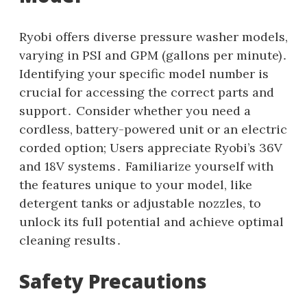
Ryobi offers diverse pressure washer models‚
varying in PSI and GPM (gallons per minute)․
Identifying your specific model number is
crucial for accessing the correct parts and
support․ Consider whether you need a
cordless‚ battery-powered unit or an electric
corded option; Users appreciate Ryobi’s 36V
and 18V systems․ Familiarize yourself with
the features unique to your model‚ like
detergent tanks or adjustable nozzles‚ to
unlock its full potential and achieve optimal
cleaning results․
Safety Precautions