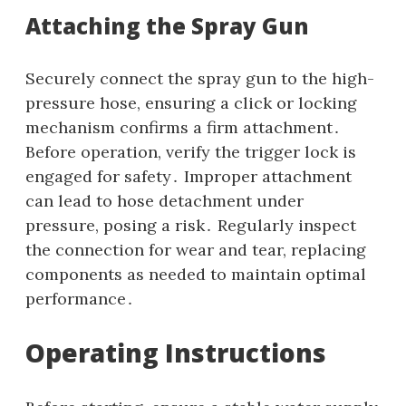
Attaching the Spray Gun
Securely connect the spray gun to the high-
pressure hose‚ ensuring a click or locking
mechanism confirms a firm attachment․
Before operation‚ verify the trigger lock is
engaged for safety․ Improper attachment
can lead to hose detachment under
pressure‚ posing a risk․ Regularly inspect
the connection for wear and tear‚ replacing
components as needed to maintain optimal
performance․
Operating Instructions