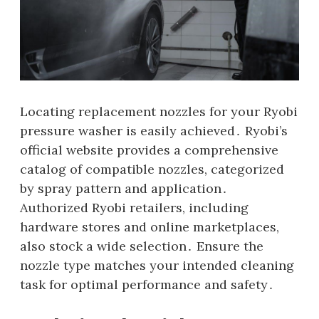
Locating replacement nozzles for your Ryobi
pressure washer is easily achieved․ Ryobi’s
official website provides a comprehensive
catalog of compatible nozzles‚ categorized
by spray pattern and application․
Authorized Ryobi retailers‚ including
hardware stores and online marketplaces‚
also stock a wide selection․ Ensure the
nozzle type matches your intended cleaning
task for optimal performance and safety․