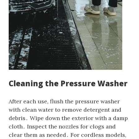
Cleaning the Pressure Washer
After each use‚ flush the pressure washer
with clean water to remove detergent and
debris․ Wipe down the exterior with a damp
cloth․ Inspect the nozzles for clogs and
clear them as needed․ For cordless models‚