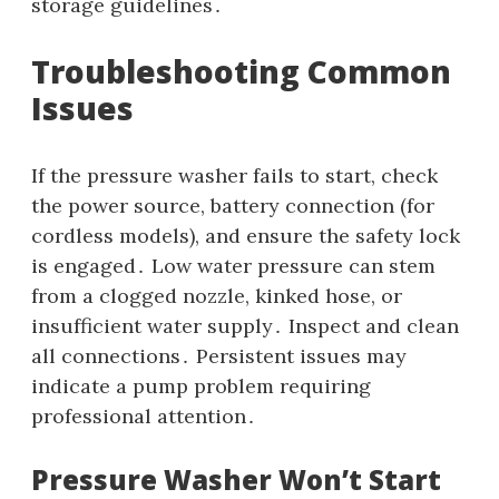
storage guidelines․
Troubleshooting Common
Issues
If the pressure washer fails to start‚ check
the power source‚ battery connection (for
cordless models)‚ and ensure the safety lock
is engaged․ Low water pressure can stem
from a clogged nozzle‚ kinked hose‚ or
insufficient water supply․ Inspect and clean
all connections․ Persistent issues may
indicate a pump problem requiring
professional attention․
Pressure Washer Won’t Start