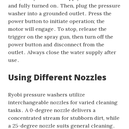
and fully turned on․ Then‚ plug the pressure
washer into a grounded outlet․ Press the
power button to initiate operation; the
motor will engage․ To stop‚ release the
trigger on the spray gun‚ then turn off the
power button and disconnect from the
outlet․ Always close the water supply after
use․
Using Different Nozzles
Ryobi pressure washers utilize
interchangeable nozzles for varied cleaning
tasks․ A 0-degree nozzle delivers a
concentrated stream for stubborn dirt‚ while
a 25-degree nozzle suits general cleaning․