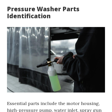
Pressure Washer Parts
Identification
Essential parts include the motor housing‚
high-pressure pump‚ water inlet‚ spray gun