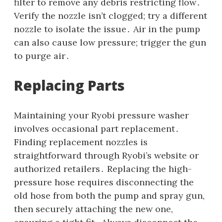
filter to remove any debris restricting flow․
Verify the nozzle isn’t clogged; try a different
nozzle to isolate the issue․ Air in the pump
can also cause low pressure; trigger the gun
to purge air․
Replacing Parts
Maintaining your Ryobi pressure washer
involves occasional part replacement․
Finding replacement nozzles is
straightforward through Ryobi’s website or
authorized retailers․ Replacing the high-
pressure hose requires disconnecting the
old hose from both the pump and spray gun‚
then securely attaching the new one‚