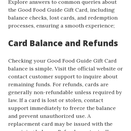
Explore answers to common queries about
the Good Food Guide Gift Card, including
balance checks, lost cards, and redemption
processes, ensuring a smooth experience;
Card Balance and Refunds
Checking your Good Food Guide Gift Card
balance is simple. Visit the official website or
contact customer support to inquire about
remaining funds. For refunds, cards are
generally non-refundable unless required by
law. If a card is lost or stolen, contact
support immediately to freeze the balance
and prevent unauthorized use. A
replacement card may be issued with the