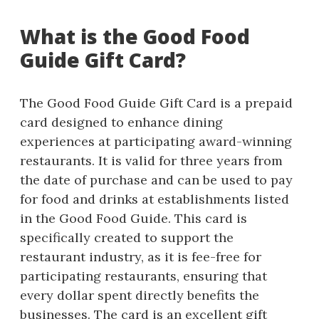
What is the Good Food
Guide Gift Card?
The Good Food Guide Gift Card is a prepaid
card designed to enhance dining
experiences at participating award-winning
restaurants. It is valid for three years from
the date of purchase and can be used to pay
for food and drinks at establishments listed
in the Good Food Guide. This card is
specifically created to support the
restaurant industry, as it is fee-free for
participating restaurants, ensuring that
every dollar spent directly benefits the
businesses. The card is an excellent gift