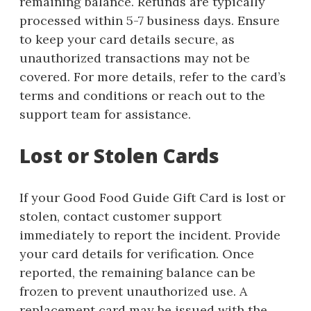
remaining balance. Refunds are typically
processed within 5-7 business days. Ensure
to keep your card details secure, as
unauthorized transactions may not be
covered. For more details, refer to the card’s
terms and conditions or reach out to the
support team for assistance.
Lost or Stolen Cards
If your Good Food Guide Gift Card is lost or
stolen, contact customer support
immediately to report the incident. Provide
your card details for verification. Once
reported, the remaining balance can be
frozen to prevent unauthorized use. A
replacement card may be issued with the