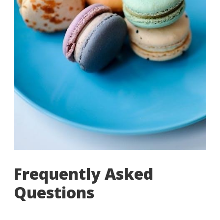
Frequently Asked
Questions