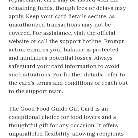
remaining funds, though fees or delays may
apply. Keep your card details secure, as
unauthorized transactions may not be
covered. For assistance, visit the official
website or call the support hotline. Prompt
action ensures your balance is protected
and minimizes potential losses. Always
safeguard your card information to avoid
such situations. For further details, refer to
the card’s terms and conditions or reach out
to the support team.
The Good Food Guide Gift Card is an
exceptional choice for food lovers and a
thoughtful gift for any occasion. It offers
unparalleled flexibility, allowing recipients