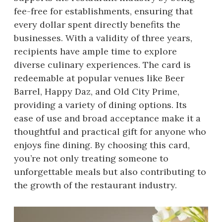
fee-free for establishments, ensuring that
every dollar spent directly benefits the
businesses. With a validity of three years,
recipients have ample time to explore
diverse culinary experiences. The card is
redeemable at popular venues like Beer
Barrel, Happy Daz, and Old City Prime,
providing a variety of dining options. Its
ease of use and broad acceptance make it a
thoughtful and practical gift for anyone who
enjoys fine dining. By choosing this card,
you’re not only treating someone to
unforgettable meals but also contributing to
the growth of the restaurant industry.