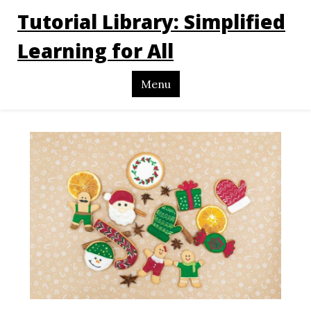
Tutorial Library: Simplified
Learning for All
Menu