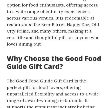
option for food enthusiasts, offering access
to a wide range of culinary experiences
across various venues. It is redeemable at
restaurants like Beer Barrel, Happy Daz, Old
City Prime, and many others, making it a
versatile and thoughtful gift for anyone who
loves dining out.
Why Choose the Good Food
Guide Gift Card?
The Good Food Guide Gift Card is the
perfect gift for food lovers, offering
unparalleled flexibility and access to a wide
range of award-winning restaurants. It
supports the restaurant industry by being