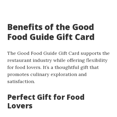
Benefits of the Good
Food Guide Gift Card
The Good Food Guide Gift Card supports the
restaurant industry while offering flexibility
for food lovers. It’s a thoughtful gift that
promotes culinary exploration and
satisfaction.
Perfect Gift for Food
Lovers