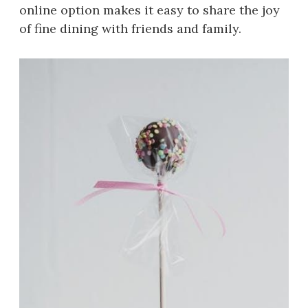
online option makes it easy to share the joy
of fine dining with friends and family.