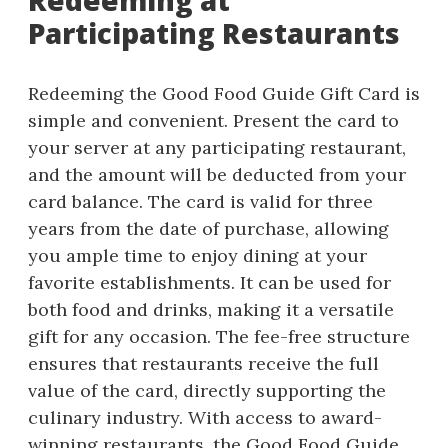
Redeeming at
Participating Restaurants
Redeeming the Good Food Guide Gift Card is
simple and convenient. Present the card to
your server at any participating restaurant,
and the amount will be deducted from your
card balance. The card is valid for three
years from the date of purchase, allowing
you ample time to enjoy dining at your
favorite establishments. It can be used for
both food and drinks, making it a versatile
gift for any occasion. The fee-free structure
ensures that restaurants receive the full
value of the card, directly supporting the
culinary industry. With access to award-
winning restaurants, the Good Food Guide