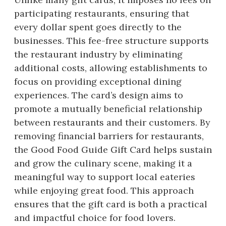
participating restaurants, ensuring that
every dollar spent goes directly to the
businesses. This fee-free structure supports
the restaurant industry by eliminating
additional costs, allowing establishments to
focus on providing exceptional dining
experiences. The card’s design aims to
promote a mutually beneficial relationship
between restaurants and their customers. By
removing financial barriers for restaurants,
the Good Food Guide Gift Card helps sustain
and grow the culinary scene, making it a
meaningful way to support local eateries
while enjoying great food. This approach
ensures that the gift card is both a practical
and impactful choice for food lovers.