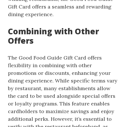
Gift Card offers a seamless and rewarding
dining experience.
Combining with Other
Offers
The Good Food Guide Gift Card offers
flexibility in combining with other
promotions or discounts, enhancing your
dining experience. While specific terms vary
by restaurant, many establishments allow
the card to be used alongside special offers
or loyalty programs. This feature enables
cardholders to maximize savings and enjoy
additional perks. However, it’s essential to
verify with the restaurant beforehand, as