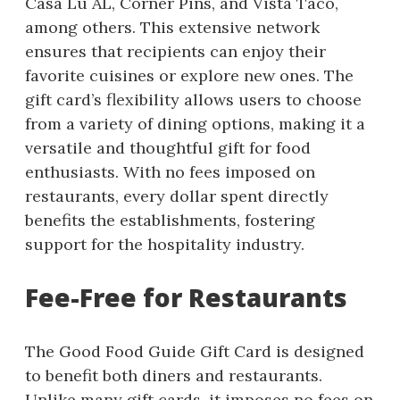
Casa Lu AL, Corner Pins, and Vista Taco,
among others. This extensive network
ensures that recipients can enjoy their
favorite cuisines or explore new ones. The
gift card’s flexibility allows users to choose
from a variety of dining options, making it a
versatile and thoughtful gift for food
enthusiasts. With no fees imposed on
restaurants, every dollar spent directly
benefits the establishments, fostering
support for the hospitality industry.
Fee-Free for Restaurants
The Good Food Guide Gift Card is designed
to benefit both diners and restaurants.
Unlike many gift cards, it imposes no fees on