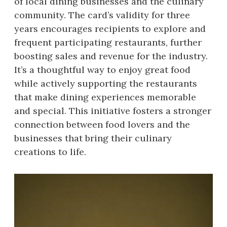
of local dining businesses and the culinary
community. The card’s validity for three
years encourages recipients to explore and
frequent participating restaurants, further
boosting sales and revenue for the industry.
It’s a thoughtful way to enjoy great food
while actively supporting the restaurants
that make dining experiences memorable
and special. This initiative fosters a stronger
connection between food lovers and the
businesses that bring their culinary
creations to life.