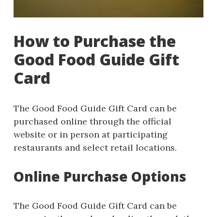
How to Purchase the
Good Food Guide Gift
Card
The Good Food Guide Gift Card can be
purchased online through the official
website or in person at participating
restaurants and select retail locations.
Online Purchase Options
The Good Food Guide Gift Card can be