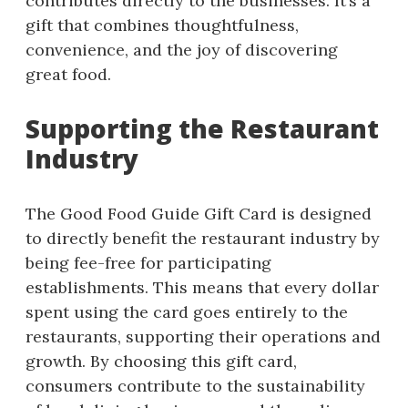
contributes directly to the businesses. It’s a
gift that combines thoughtfulness,
convenience, and the joy of discovering
great food.
Supporting the Restaurant
Industry
The Good Food Guide Gift Card is designed
to directly benefit the restaurant industry by
being fee-free for participating
establishments. This means that every dollar
spent using the card goes entirely to the
restaurants, supporting their operations and
growth. By choosing this gift card,
consumers contribute to the sustainability