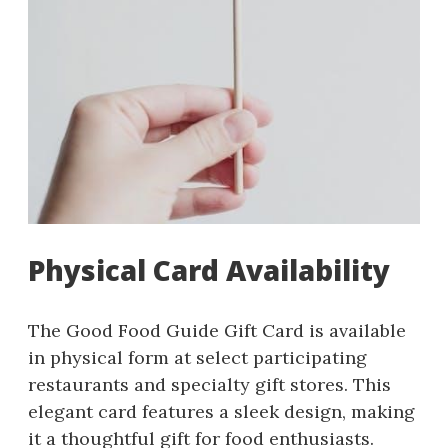
Physical Card Availability
The Good Food Guide Gift Card is available
in physical form at select participating
restaurants and specialty gift stores. This
elegant card features a sleek design, making
it a thoughtful gift for food enthusiasts.