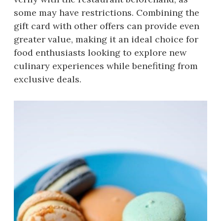
some may have restrictions. Combining the
gift card with other offers can provide even
greater value, making it an ideal choice for
food enthusiasts looking to explore new
culinary experiences while benefiting from
exclusive deals.