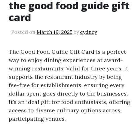
the good food guide gift
card
Posted on
March 19, 2025
by
cydney
The Good Food Guide Gift Card is a perfect
way to enjoy dining experiences at award-
winning restaurants. Valid for three years, it
supports the restaurant industry by being
fee-free for establishments, ensuring every
dollar spent goes directly to the businesses.
It’s an ideal gift for food enthusiasts, offering
access to diverse culinary options across
participating venues.