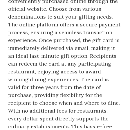
conveniently purchased online through the
official website. Choose from various
denominations to suit your gifting needs.
The online platform offers a secure payment
process, ensuring a seamless transaction
experience. Once purchased, the gift card is
immediately delivered via email, making it
an ideal last-minute gift option. Recipients
can redeem the card at any participating
restaurant, enjoying access to award-
winning dining experiences. The card is
valid for three years from the date of
purchase, providing flexibility for the
recipient to choose when and where to dine.
With no additional fees for restaurants,
every dollar spent directly supports the
culinary establishments. This hassle-free