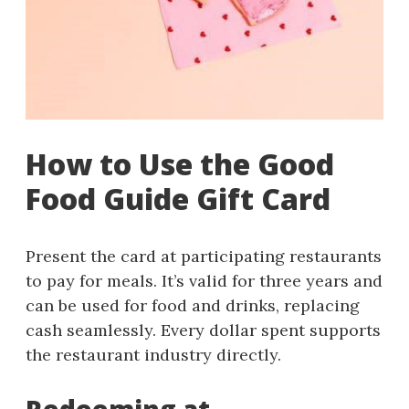
How to Use the Good
Food Guide Gift Card
Present the card at participating restaurants
to pay for meals. It’s valid for three years and
can be used for food and drinks, replacing
cash seamlessly. Every dollar spent supports
the restaurant industry directly.