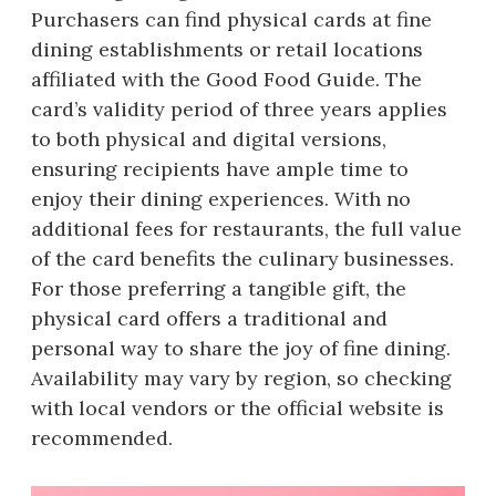
Purchasers can find physical cards at fine
dining establishments or retail locations
affiliated with the Good Food Guide. The
card’s validity period of three years applies
to both physical and digital versions,
ensuring recipients have ample time to
enjoy their dining experiences. With no
additional fees for restaurants, the full value
of the card benefits the culinary businesses.
For those preferring a tangible gift, the
physical card offers a traditional and
personal way to share the joy of fine dining.
Availability may vary by region, so checking
with local vendors or the official website is
recommended.