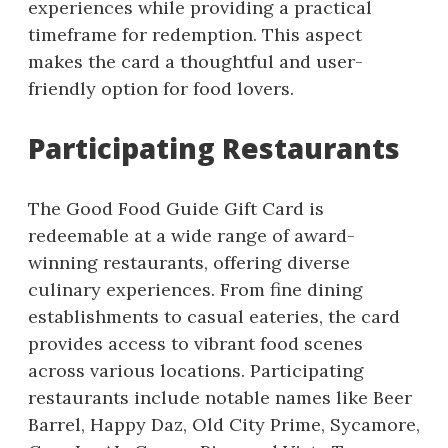
experiences while providing a practical
timeframe for redemption. This aspect
makes the card a thoughtful and user-
friendly option for food lovers.
Participating Restaurants
The Good Food Guide Gift Card is
redeemable at a wide range of award-
winning restaurants, offering diverse
culinary experiences. From fine dining
establishments to casual eateries, the card
provides access to vibrant food scenes
across various locations. Participating
restaurants include notable names like Beer
Barrel, Happy Daz, Old City Prime, Sycamore,