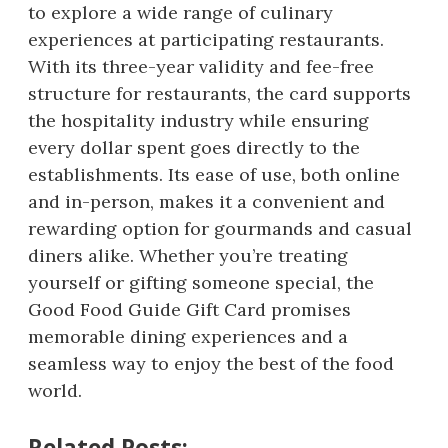
to explore a wide range of culinary
experiences at participating restaurants.
With its three-year validity and fee-free
structure for restaurants, the card supports
the hospitality industry while ensuring
every dollar spent goes directly to the
establishments. Its ease of use, both online
and in-person, makes it a convenient and
rewarding option for gourmands and casual
diners alike. Whether you’re treating
yourself or gifting someone special, the
Good Food Guide Gift Card promises
memorable dining experiences and a
seamless way to enjoy the best of the food
world.
Related Posts: