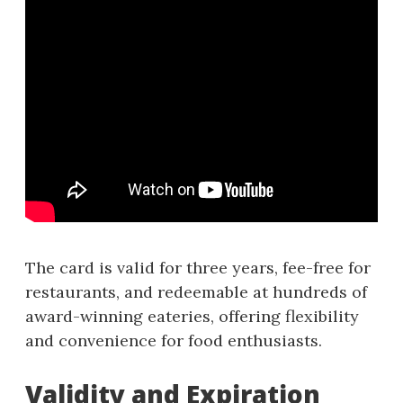
The card is valid for three years, fee-free for
restaurants, and redeemable at hundreds of
award-winning eateries, offering flexibility
and convenience for food enthusiasts.
Validity and Expiration