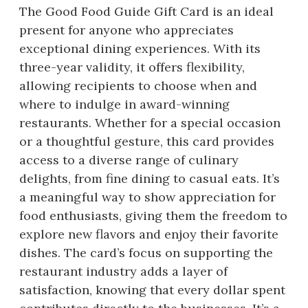
The Good Food Guide Gift Card is an ideal
present for anyone who appreciates
exceptional dining experiences. With its
three-year validity, it offers flexibility,
allowing recipients to choose when and
where to indulge in award-winning
restaurants. Whether for a special occasion
or a thoughtful gesture, this card provides
access to a diverse range of culinary
delights, from fine dining to casual eats. It’s
a meaningful way to show appreciation for
food enthusiasts, giving them the freedom to
explore new flavors and enjoy their favorite
dishes. The card’s focus on supporting the
restaurant industry adds a layer of
satisfaction, knowing that every dollar spent