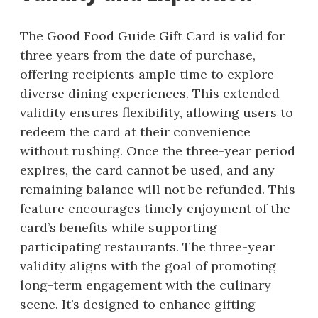
The Good Food Guide Gift Card is valid for
three years from the date of purchase,
offering recipients ample time to explore
diverse dining experiences. This extended
validity ensures flexibility, allowing users to
redeem the card at their convenience
without rushing. Once the three-year period
expires, the card cannot be used, and any
remaining balance will not be refunded. This
feature encourages timely enjoyment of the
card’s benefits while supporting
participating restaurants. The three-year
validity aligns with the goal of promoting
long-term engagement with the culinary
scene. It’s designed to enhance gifting