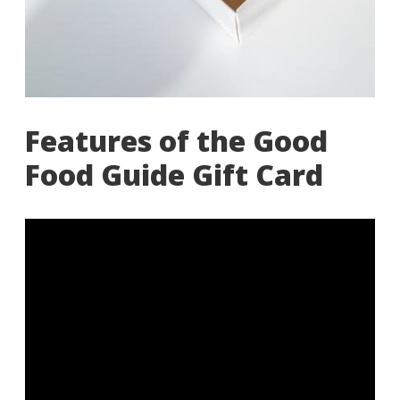
Features of the Good
Food Guide Gift Card