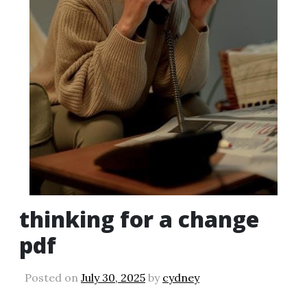
thinking for a change
pdf
Posted on
July 30, 2025
by
cydney