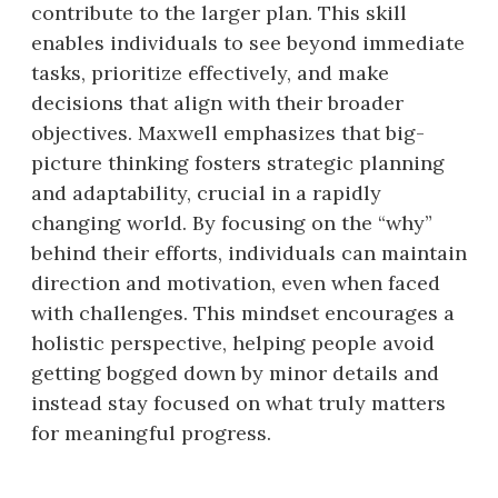
contribute to the larger plan. This skill
enables individuals to see beyond immediate
tasks, prioritize effectively, and make
decisions that align with their broader
objectives. Maxwell emphasizes that big-
picture thinking fosters strategic planning
and adaptability, crucial in a rapidly
changing world. By focusing on the “why”
behind their efforts, individuals can maintain
direction and motivation, even when faced
with challenges. This mindset encourages a
holistic perspective, helping people avoid
getting bogged down by minor details and
instead stay focused on what truly matters
for meaningful progress.