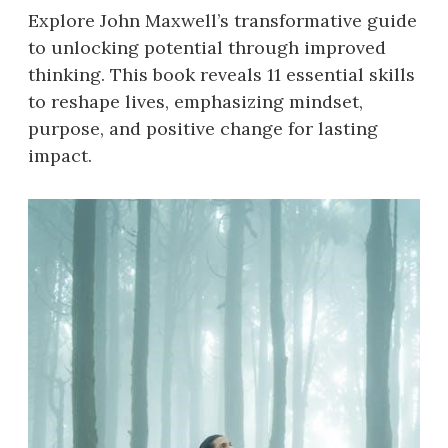
Explore John Maxwell’s transformative guide
to unlocking potential through improved
thinking. This book reveals 11 essential skills
to reshape lives, emphasizing mindset,
purpose, and positive change for lasting
impact.