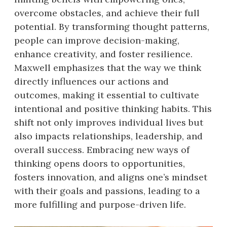
overcome obstacles, and achieve their full
potential. By transforming thought patterns,
people can improve decision-making,
enhance creativity, and foster resilience.
Maxwell emphasizes that the way we think
directly influences our actions and
outcomes, making it essential to cultivate
intentional and positive thinking habits. This
shift not only improves individual lives but
also impacts relationships, leadership, and
overall success. Embracing new ways of
thinking opens doors to opportunities,
fosters innovation, and aligns one’s mindset
with their goals and passions, leading to a
more fulfilling and purpose-driven life.