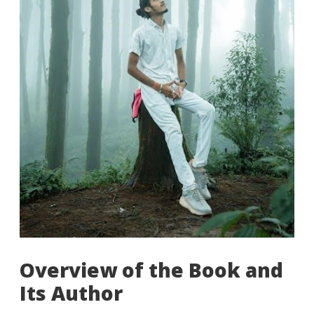
Overview of the Book and
Its Author