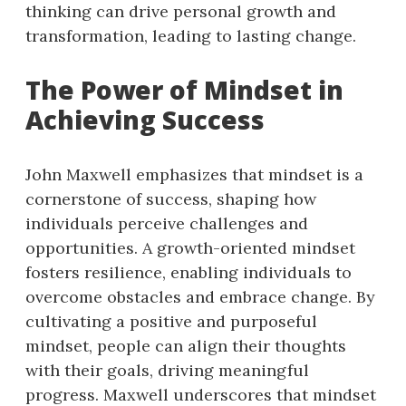
thinking can drive personal growth and
transformation, leading to lasting change.
The Power of Mindset in
Achieving Success
John Maxwell emphasizes that mindset is a
cornerstone of success, shaping how
individuals perceive challenges and
opportunities. A growth-oriented mindset
fosters resilience, enabling individuals to
overcome obstacles and embrace change. By
cultivating a positive and purposeful
mindset, people can align their thoughts
with their goals, driving meaningful
progress. Maxwell underscores that mindset