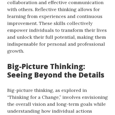
collaboration and effective communication
with others. Reflective thinking allows for
learning from experiences and continuous
improvement. These skills collectively
empower individuals to transform their lives
and unlock their full potential, making them
indispensable for personal and professional
growth.
Big-Picture Thinking:
Seeing Beyond the Details
Big-picture thinking, as explored in
“Thinking for a Change,” involves envisioning
the overall vision and long-term goals while
understanding how individual actions