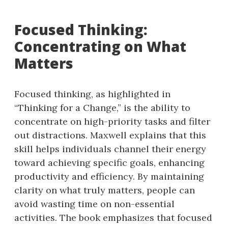
Focused Thinking:
Concentrating on What
Matters
Focused thinking, as highlighted in
“Thinking for a Change,” is the ability to
concentrate on high-priority tasks and filter
out distractions. Maxwell explains that this
skill helps individuals channel their energy
toward achieving specific goals, enhancing
productivity and efficiency. By maintaining
clarity on what truly matters, people can
avoid wasting time on non-essential
activities. The book emphasizes that focused