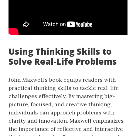
Using Thinking Skills to
Solve Real-Life Problems
John Maxwell’s book equips readers with
practical thinking skills to tackle real-life
challenges effectively. By mastering big-
picture, focused, and creative thinking,
individuals can approach problems with
clarity and innovation. Maxwell emphasizes
the importance of reflective and interactive