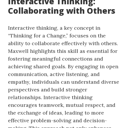
Interactive Thinking:
Collaborating with Others
Interactive thinking, a key concept in
“Thinking for a Change,” focuses on the
ability to collaborate effectively with others.
Maxwell highlights this skill as essential for
fostering meaningful connections and
achieving shared goals. By engaging in open
communication, active listening, and
empathy, individuals can understand diverse
perspectives and build stronger
relationships. Interactive thinking
encourages teamwork, mutual respect, and
the exchange of ideas, leading to more
effective problem-solving and decision-