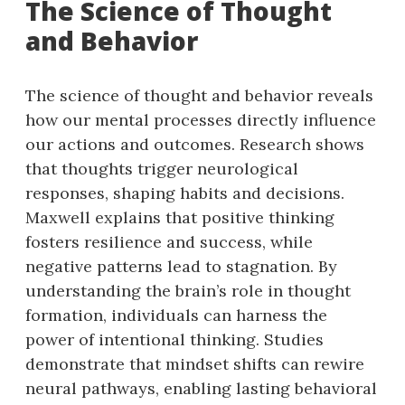
The Science of Thought
and Behavior
The science of thought and behavior reveals
how our mental processes directly influence
our actions and outcomes. Research shows
that thoughts trigger neurological
responses, shaping habits and decisions.
Maxwell explains that positive thinking
fosters resilience and success, while
negative patterns lead to stagnation. By
understanding the brain’s role in thought
formation, individuals can harness the
power of intentional thinking. Studies
demonstrate that mindset shifts can rewire
neural pathways, enabling lasting behavioral