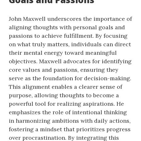
John Maxwell underscores the importance of
aligning thoughts with personal goals and
passions to achieve fulfillment. By focusing
on what truly matters, individuals can direct
their mental energy toward meaningful
objectives. Maxwell advocates for identifying
core values and passions, ensuring they
serve as the foundation for decision-making.
This alignment enables a clearer sense of
purpose, allowing thoughts to become a
powerful tool for realizing aspirations. He
emphasizes the role of intentional thinking
in harmonizing ambitions with daily actions,
fostering a mindset that prioritizes progress
over procrastination. By integrating this