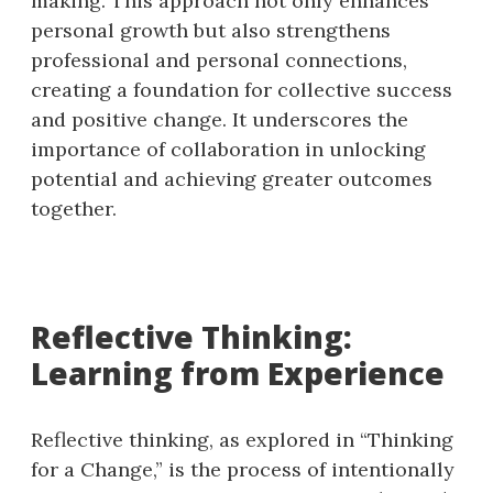
making. This approach not only enhances
personal growth but also strengthens
professional and personal connections,
creating a foundation for collective success
and positive change. It underscores the
importance of collaboration in unlocking
potential and achieving greater outcomes
together.
Reflective Thinking:
Learning from Experience
Reflective thinking, as explored in “Thinking
for a Change,” is the process of intentionally