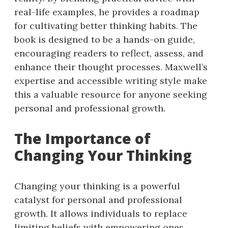
real-life examples, he provides a roadmap
for cultivating better thinking habits. The
book is designed to be a hands-on guide,
encouraging readers to reflect, assess, and
enhance their thought processes. Maxwell’s
expertise and accessible writing style make
this a valuable resource for anyone seeking
personal and professional growth.
The Importance of
Changing Your Thinking
Changing your thinking is a powerful
catalyst for personal and professional
growth. It allows individuals to replace
limiting beliefs with empowering ones,