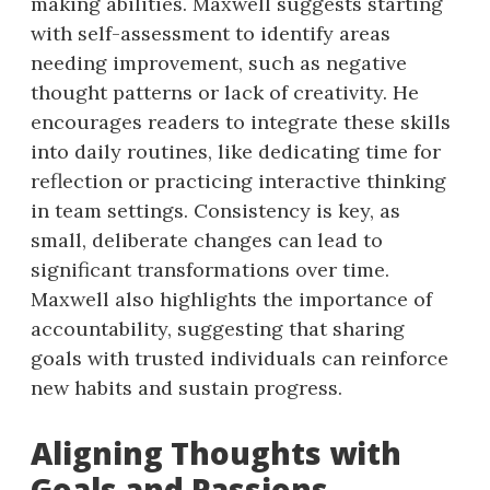
making abilities. Maxwell suggests starting
with self-assessment to identify areas
needing improvement, such as negative
thought patterns or lack of creativity. He
encourages readers to integrate these skills
into daily routines, like dedicating time for
reflection or practicing interactive thinking
in team settings. Consistency is key, as
small, deliberate changes can lead to
significant transformations over time.
Maxwell also highlights the importance of
accountability, suggesting that sharing
goals with trusted individuals can reinforce
new habits and sustain progress.
Aligning Thoughts with
Goals and Passions