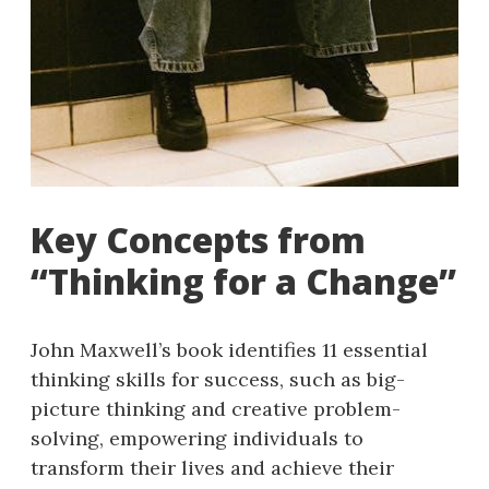
Key Concepts from
“Thinking for a Change”
John Maxwell’s book identifies 11 essential
thinking skills for success, such as big-
picture thinking and creative problem-
solving, empowering individuals to
transform their lives and achieve their