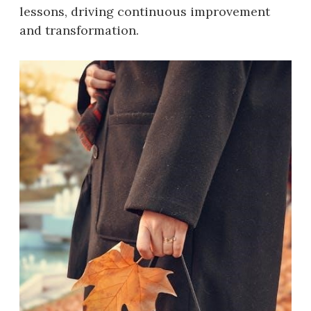
lessons, driving continuous improvement
and transformation.