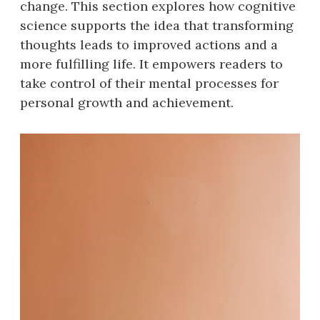
change. This section explores how cognitive
science supports the idea that transforming
thoughts leads to improved actions and a
more fulfilling life. It empowers readers to
take control of their mental processes for
personal growth and achievement.