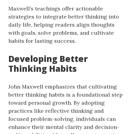
Maxwell’s teachings offer actionable
strategies to integrate better thinking into
daily life, helping readers align thoughts
with goals, solve problems, and cultivate
habits for lasting success.
Developing Better
Thinking Habits
John Maxwell emphasizes that cultivating
better thinking habits is a foundational step
toward personal growth. By adopting
practices like reflective thinking and
focused problem-solving, individuals can
enhance their mental clarity and decision-