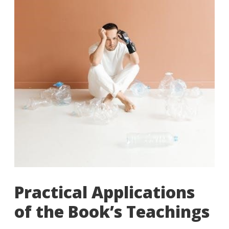
Practical Applications
of the Book’s Teachings