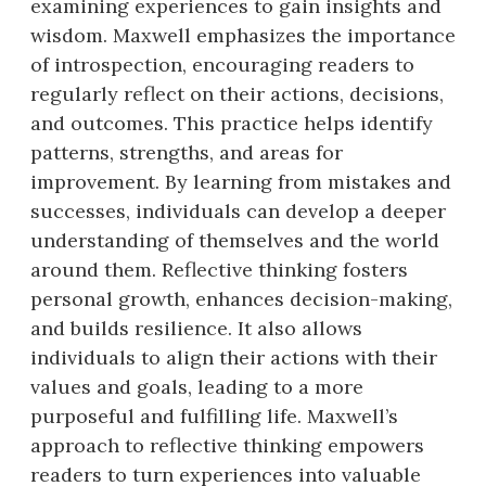
examining experiences to gain insights and
wisdom. Maxwell emphasizes the importance
of introspection, encouraging readers to
regularly reflect on their actions, decisions,
and outcomes. This practice helps identify
patterns, strengths, and areas for
improvement. By learning from mistakes and
successes, individuals can develop a deeper
understanding of themselves and the world
around them. Reflective thinking fosters
personal growth, enhances decision-making,
and builds resilience. It also allows
individuals to align their actions with their
values and goals, leading to a more
purposeful and fulfilling life. Maxwell’s
approach to reflective thinking empowers
readers to turn experiences into valuable