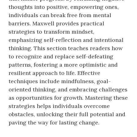
thoughts into positive, empowering ones,
individuals can break free from mental
barriers. Maxwell provides practical
strategies to transform mindset,
emphasizing self-reflection and intentional
thinking. This section teaches readers how
to recognize and replace self-defeating
patterns, fostering a more optimistic and
resilient approach to life. Effective
techniques include mindfulness, goal-
oriented thinking, and embracing challenges
as opportunities for growth. Mastering these
strategies helps individuals overcome
obstacles, unlocking their full potential and
paving the way for lasting change.