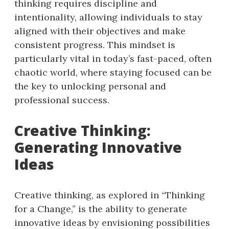
thinking requires discipline and
intentionality, allowing individuals to stay
aligned with their objectives and make
consistent progress. This mindset is
particularly vital in today’s fast-paced, often
chaotic world, where staying focused can be
the key to unlocking personal and
professional success.
Creative Thinking:
Generating Innovative
Ideas
Creative thinking, as explored in “Thinking
for a Change,” is the ability to generate
innovative ideas by envisioning possibilities