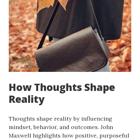
How Thoughts Shape
Reality
Thoughts shape reality by influencing
mindset, behavior, and outcomes. John
Maxwell highlights how positive, purposeful