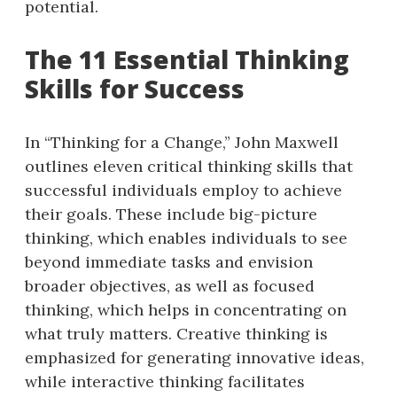
potential.
The 11 Essential Thinking
Skills for Success
In “Thinking for a Change,” John Maxwell
outlines eleven critical thinking skills that
successful individuals employ to achieve
their goals. These include big-picture
thinking, which enables individuals to see
beyond immediate tasks and envision
broader objectives, as well as focused
thinking, which helps in concentrating on
what truly matters. Creative thinking is
emphasized for generating innovative ideas,
while interactive thinking facilitates