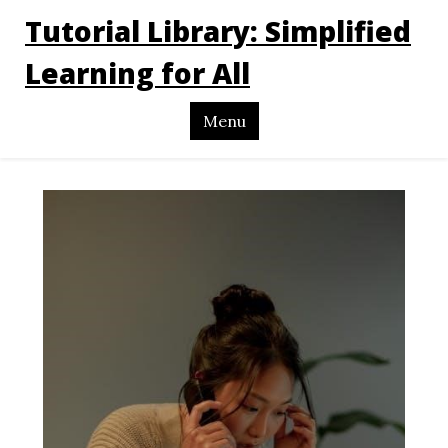
Tutorial Library: Simplified
Learning for All
Menu