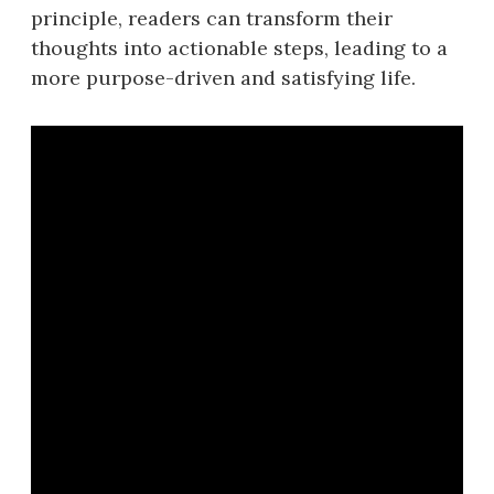
principle, readers can transform their
thoughts into actionable steps, leading to a
more purpose-driven and satisfying life.