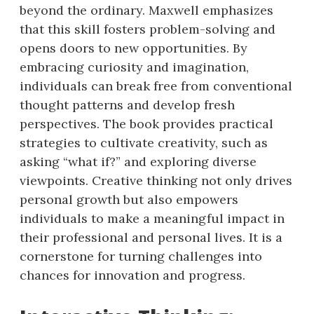
beyond the ordinary. Maxwell emphasizes
that this skill fosters problem-solving and
opens doors to new opportunities. By
embracing curiosity and imagination,
individuals can break free from conventional
thought patterns and develop fresh
perspectives. The book provides practical
strategies to cultivate creativity, such as
asking “what if?” and exploring diverse
viewpoints. Creative thinking not only drives
personal growth but also empowers
individuals to make a meaningful impact in
their professional and personal lives. It is a
cornerstone for turning challenges into
chances for innovation and progress.