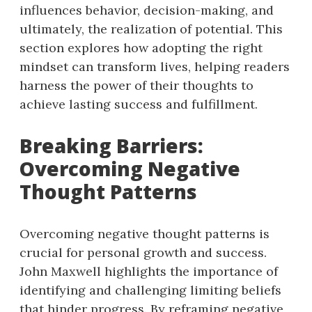
influences behavior, decision-making, and
ultimately, the realization of potential. This
section explores how adopting the right
mindset can transform lives, helping readers
harness the power of their thoughts to
achieve lasting success and fulfillment.
Breaking Barriers:
Overcoming Negative
Thought Patterns
Overcoming negative thought patterns is
crucial for personal growth and success.
John Maxwell highlights the importance of
identifying and challenging limiting beliefs
that hinder progress. By reframing negative