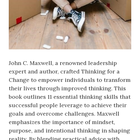
John C. Maxwell, a renowned leadership
expert and author, crafted Thinking for a
Change to empower individuals to transform
their lives through improved thinking. This
book outlines 11 essential thinking skills that
successful people leverage to achieve their
goals and overcome challenges. Maxwell
emphasizes the importance of mindset,
purpose, and intentional thinking in shaping
reality. By blending practical advice with