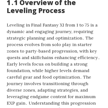
1․1 Overview of the
Leveling Process
Leveling in Final Fantasy XI from 1 to 75 is a
dynamic and engaging journey, requiring
strategic planning and optimization․ The
process evolves from solo play in starter
zones to party-based progression, with key
quests and skillchains enhancing efficiency․
Early levels focus on building a strong
foundation, while higher levels demand
careful gear and food optimization․ The
journey involves transitioning through
diverse zones, adapting strategies, and
leveraging endgame content for maximum
EXP gain․ Understanding this progression