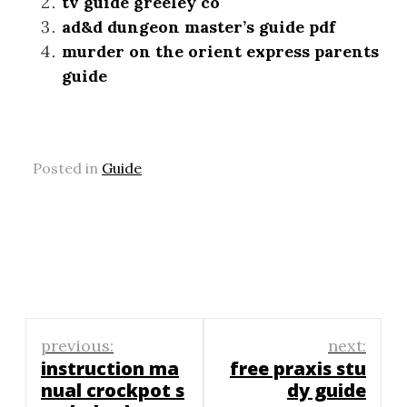
tv guide greeley co
ad&d dungeon master’s guide pdf
murder on the orient express parents
guide
Posted in
Guide
Post
previous:
next:
navigation
instruction ma
free praxis stu
nual crockpot s
dy guide