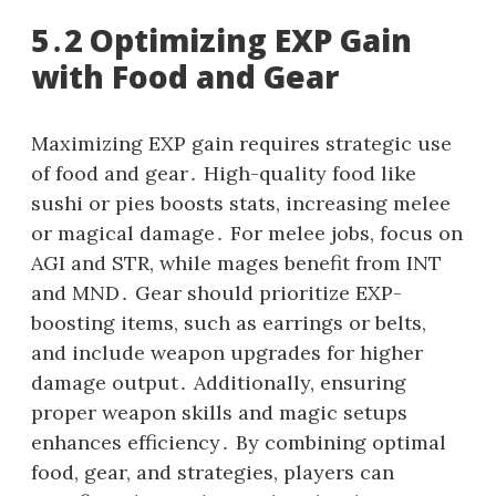
5․2 Optimizing EXP Gain
with Food and Gear
Maximizing EXP gain requires strategic use
of food and gear․ High-quality food like
sushi or pies boosts stats, increasing melee
or magical damage․ For melee jobs, focus on
AGI and STR, while mages benefit from INT
and MND․ Gear should prioritize EXP-
boosting items, such as earrings or belts,
and include weapon upgrades for higher
damage output․ Additionally, ensuring
proper weapon skills and magic setups
enhances efficiency․ By combining optimal
food, gear, and strategies, players can