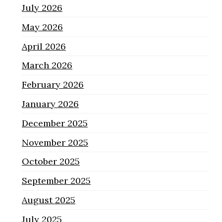
July 2026
May 2026
April 2026
March 2026
February 2026
January 2026
December 2025
November 2025
October 2025
September 2025
August 2025
July 2025