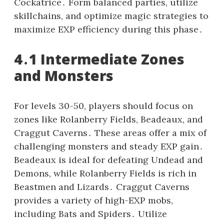
Cockatrice․ Form balanced parties, utilize
skillchains, and optimize magic strategies to
maximize EXP efficiency during this phase․
4․1 Intermediate Zones
and Monsters
For levels 30-50, players should focus on
zones like Rolanberry Fields, Beadeaux, and
Craggut Caverns․ These areas offer a mix of
challenging monsters and steady EXP gain․
Beadeaux is ideal for defeating Undead and
Demons, while Rolanberry Fields is rich in
Beastmen and Lizards․ Craggut Caverns
provides a variety of high-EXP mobs,
including Bats and Spiders․ Utilize