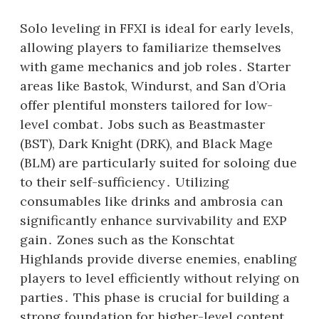
Solo leveling in FFXI is ideal for early levels,
allowing players to familiarize themselves
with game mechanics and job roles․ Starter
areas like Bastok, Windurst, and San d’Oria
offer plentiful monsters tailored for low-
level combat․ Jobs such as Beastmaster
(BST), Dark Knight (DRK), and Black Mage
(BLM) are particularly suited for soloing due
to their self-sufficiency․ Utilizing
consumables like drinks and ambrosia can
significantly enhance survivability and EXP
gain․ Zones such as the Konschtat
Highlands provide diverse enemies, enabling
players to level efficiently without relying on
parties․ This phase is crucial for building a
strong foundation for higher-level content․