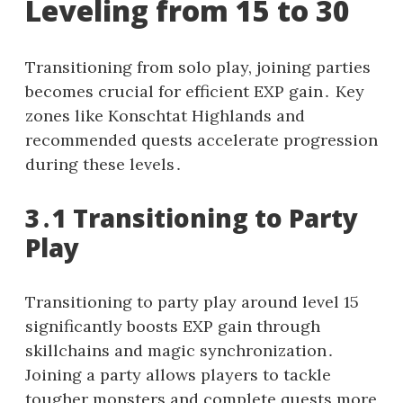
Leveling from 15 to 30
Transitioning from solo play, joining parties
becomes crucial for efficient EXP gain․ Key
zones like Konschtat Highlands and
recommended quests accelerate progression
during these levels․
3․1 Transitioning to Party
Play
Transitioning to party play around level 15
significantly boosts EXP gain through
skillchains and magic synchronization․
Joining a party allows players to tackle
tougher monsters and complete quests more