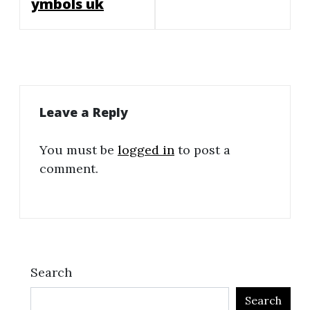
ymbols uk
Leave a Reply
You must be
logged in
to post a
comment.
Search
Search