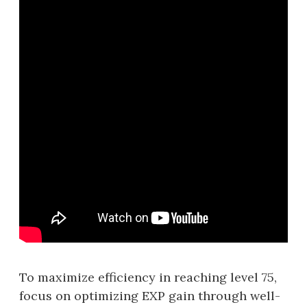
To maximize efficiency in reaching level 75,
focus on optimizing EXP gain through well-