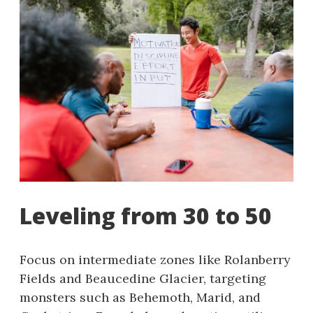
Leveling from 30 to 50
Focus on intermediate zones like Rolanberry
Fields and Beaucedine Glacier, targeting
monsters such as Behemoth, Marid, and