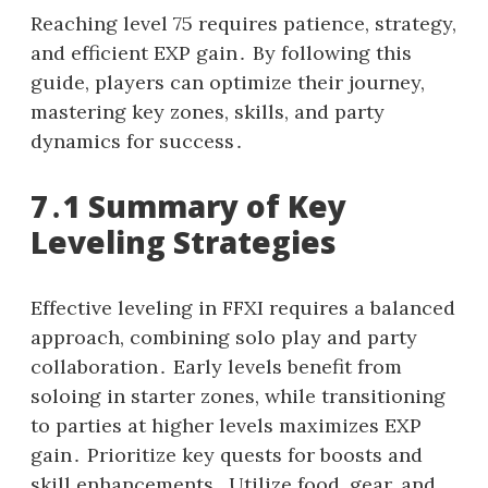
Reaching level 75 requires patience, strategy,
and efficient EXP gain․ By following this
guide, players can optimize their journey,
mastering key zones, skills, and party
dynamics for success․
7․1 Summary of Key
Leveling Strategies
Effective leveling in FFXI requires a balanced
approach, combining solo play and party
collaboration․ Early levels benefit from
soloing in starter zones, while transitioning
to parties at higher levels maximizes EXP
gain․ Prioritize key quests for boosts and
skill enhancements․ Utilize food, gear, and