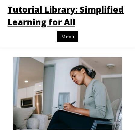
Tutorial Library: Simplified
Learning for All
Menu