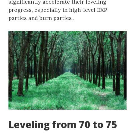
significantly accelerate their leveling
progress, especially in high-level EXP
parties and burn parties․
Leveling from 70 to 75