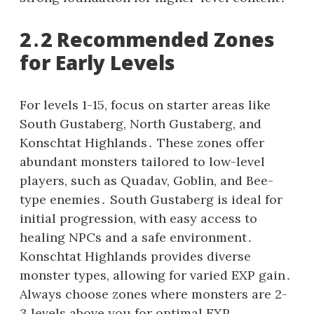
2․2 Recommended Zones
for Early Levels
For levels 1-15, focus on starter areas like
South Gustaberg, North Gustaberg, and
Konschtat Highlands․ These zones offer
abundant monsters tailored to low-level
players, such as Quadav, Goblin, and Bee-
type enemies․ South Gustaberg is ideal for
initial progression, with easy access to
healing NPCs and a safe environment․
Konschtat Highlands provides diverse
monster types, allowing for varied EXP gain․
Always choose zones where monsters are 2-
3 levels above you for optimal EXP