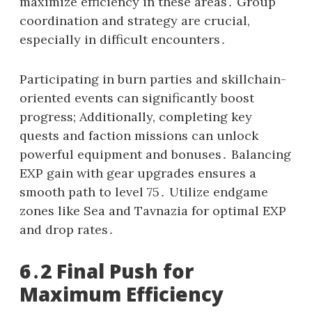
maximize efficiency in these areas․ Group
coordination and strategy are crucial,
especially in difficult encounters․
Participating in burn parties and skillchain-
oriented events can significantly boost
progress; Additionally, completing key
quests and faction missions can unlock
powerful equipment and bonuses․ Balancing
EXP gain with gear upgrades ensures a
smooth path to level 75․ Utilize endgame
zones like Sea and Tavnazia for optimal EXP
and drop rates․
6․2 Final Push for
Maximum Efficiency