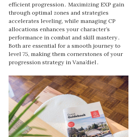
efficient progression․ Maximizing EXP gain
through optimal zones and strategies
accelerates leveling, while managing CP
allocations enhances your character’s
performance in combat and skill mastery․
Both are essential for a smooth journey to
level 75, making them cornerstones of your
progression strategy in Vana’diel․