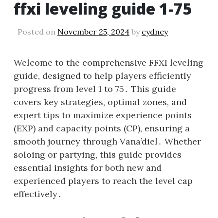
ffxi leveling guide 1-75
Posted on
November 25, 2024
by
cydney
Welcome to the comprehensive FFXI leveling
guide, designed to help players efficiently
progress from level 1 to 75․ This guide
covers key strategies, optimal zones, and
expert tips to maximize experience points
(EXP) and capacity points (CP), ensuring a
smooth journey through Vana’diel․ Whether
soloing or partying, this guide provides
essential insights for both new and
experienced players to reach the level cap
effectively․