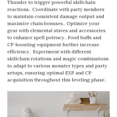
Thunder to trigger powerful skillchain
reactions․ Coordinate with party members
to maintain consistent damage output and
maximize chain bonuses․ Optimize your
gear with elemental staves and accessories
to enhance spell potency․ Food buffs and
CP-boosting equipment further increase
efficiency․ Experiment with different
skillchain rotations and magic combinations
to adapt to various monster types and party
setups, ensuring optimal EXP and CP
acquisition throughout this leveling phase․