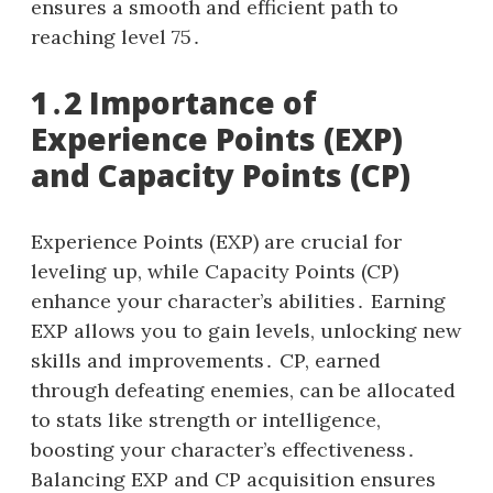
ensures a smooth and efficient path to
reaching level 75․
1․2 Importance of
Experience Points (EXP)
and Capacity Points (CP)
Experience Points (EXP) are crucial for
leveling up, while Capacity Points (CP)
enhance your character’s abilities․ Earning
EXP allows you to gain levels, unlocking new
skills and improvements․ CP, earned
through defeating enemies, can be allocated
to stats like strength or intelligence,
boosting your character’s effectiveness․
Balancing EXP and CP acquisition ensures