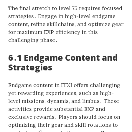
The final stretch to level 75 requires focused
strategies․ Engage in high-level endgame
content, refine skillchains, and optimize gear
for maximum EXP efficiency in this
challenging phase․
6․1 Endgame Content and
Strategies
Endgame content in FFXI offers challenging
yet rewarding experiences, such as high-
level missions, dynamis, and limbus․ These
activities provide substantial EXP and
exclusive rewards․ Players should focus on
optimizing their gear and skill rotations to