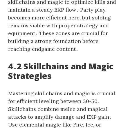
skillchains and magic to optimize kills and
maintain a steady EXP flow․ Party play
becomes more efficient here, but soloing
remains viable with proper strategy and
equipment․ These zones are crucial for
building a strong foundation before
reaching endgame content․
4․2 Skillchains and Magic
Strategies
Mastering skillchains and magic is crucial
for efficient leveling between 30-50․
Skillchains combine melee and magical
attacks to amplify damage and EXP gain․
Use elemental magic like Fire, Ice, or