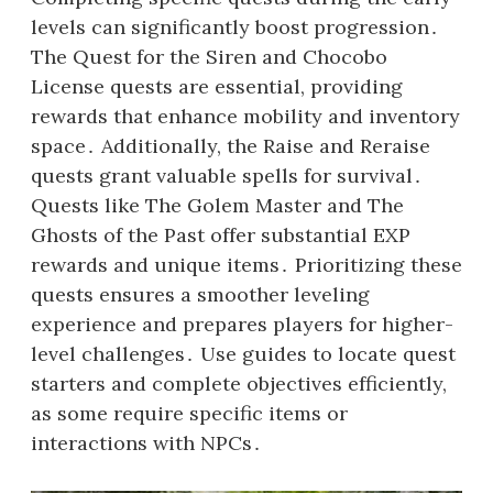
levels can significantly boost progression․
The Quest for the Siren and Chocobo
License quests are essential, providing
rewards that enhance mobility and inventory
space․ Additionally, the Raise and Reraise
quests grant valuable spells for survival․
Quests like The Golem Master and The
Ghosts of the Past offer substantial EXP
rewards and unique items․ Prioritizing these
quests ensures a smoother leveling
experience and prepares players for higher-
level challenges․ Use guides to locate quest
starters and complete objectives efficiently,
as some require specific items or
interactions with NPCs․