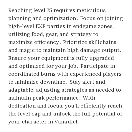
Reaching level 75 requires meticulous
planning and optimization․ Focus on joining
high-level EXP parties in endgame zones,
utilizing food, gear, and strategy to
maximize efficiency․ Prioritize skillchains
and magic to maintain high damage output․
Ensure your equipment is fully upgraded
and optimized for your job․ Participate in
coordinated burns with experienced players
to minimize downtime․ Stay alert and
adaptable, adjusting strategies as needed to
maintain peak performance․ With
dedication and focus, you’ll efficiently reach
the level cap and unlock the full potential of
your character in Vana’diel․