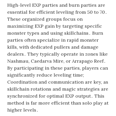
High-level EXP parties and burn parties are
essential for efficient leveling from 50 to 70․
These organized groups focus on
maximizing EXP gain by targeting specific
monster types and using skillchains․ Burn
parties often specialize in rapid monster
kills, with dedicated pullers and damage
dealers․ They typically operate in zones like
Nashmau, Caedarva Mire, or Arrapago Reef․
By participating in these parties, players can
significantly reduce leveling time;
Coordination and communication are key, as
skillchain rotations and magic strategies are
synchronized for optimal EXP output․ This
method is far more efficient than solo play at
higher levels․