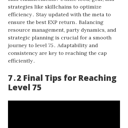
strategies like skillchains to optimize
efficiency․ Stay updated with the meta to
ensure the best EXP return․ Balancing
resource management, party dynamics, and
strategic planning is crucial for a smooth
journey to level 75․ Adaptability and
consistency are key to reaching the cap
efficiently․
7․2 Final Tips for Reaching
Level 75