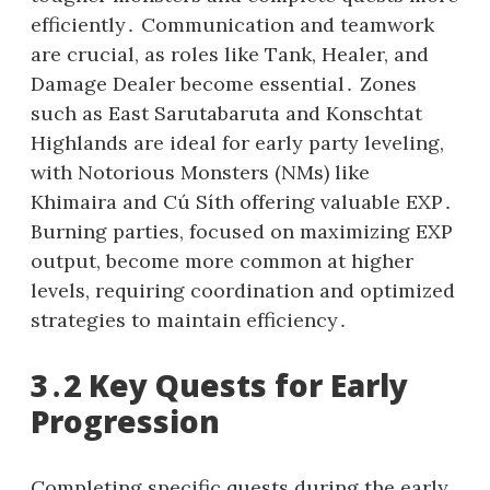
efficiently․ Communication and teamwork
are crucial, as roles like Tank, Healer, and
Damage Dealer become essential․ Zones
such as East Sarutabaruta and Konschtat
Highlands are ideal for early party leveling,
with Notorious Monsters (NMs) like
Khimaira and Cú Síth offering valuable EXP․
Burning parties, focused on maximizing EXP
output, become more common at higher
levels, requiring coordination and optimized
strategies to maintain efficiency․
3․2 Key Quests for Early
Progression
Completing specific quests during the early