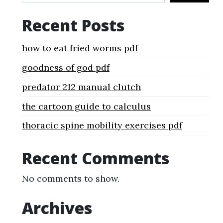
Recent Posts
how to eat fried worms pdf
goodness of god pdf
predator 212 manual clutch
the cartoon guide to calculus
thoracic spine mobility exercises pdf
Recent Comments
No comments to show.
Archives