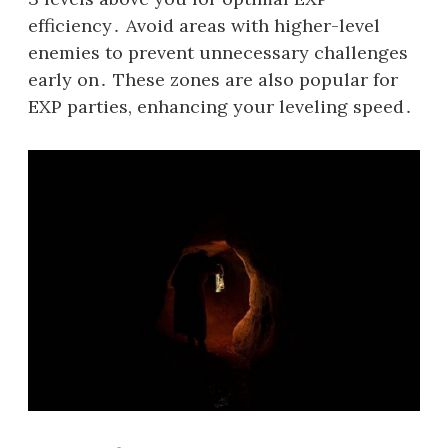
efficiency․ Avoid areas with higher-level
enemies to prevent unnecessary challenges
early on․ These zones are also popular for
EXP parties, enhancing your leveling speed․