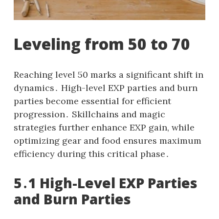
Leveling from 50 to 70
Reaching level 50 marks a significant shift in
dynamics․ High-level EXP parties and burn
parties become essential for efficient
progression․ Skillchains and magic
strategies further enhance EXP gain, while
optimizing gear and food ensures maximum
efficiency during this critical phase․
5․1 High-Level EXP Parties
and Burn Parties