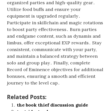
organized parties and high-quality gear․
Utilize food buffs and ensure your
equipment is upgraded regularly․
Participate in skillchain and magic rotations
to boost party effectiveness․ Burn parties
and endgame content, such as dynamis and
limbus, offer exceptional EXP rewards․ Stay
consistent, communicate with your party,
and maintain a balanced strategy between
solo and group play․ Finally, complete
Record of Eminence objectives for additional
bonuses, ensuring a smooth and efficient
journey to the level cap․
Related Posts:
the book thief discussion guide