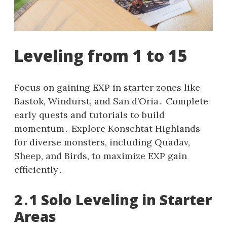
Leveling from 1 to 15
Focus on gaining EXP in starter zones like
Bastok, Windurst, and San d’Oria․ Complete
early quests and tutorials to build
momentum․ Explore Konschtat Highlands
for diverse monsters, including Quadav,
Sheep, and Birds, to maximize EXP gain
efficiently․
2․1 Solo Leveling in Starter
Areas