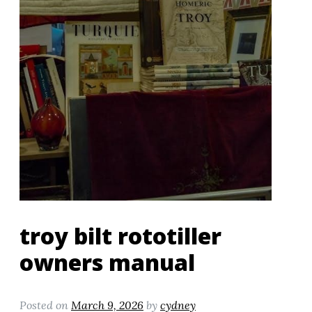
troy bilt rototiller
owners manual
Posted on
March 9, 2026
by
cydney