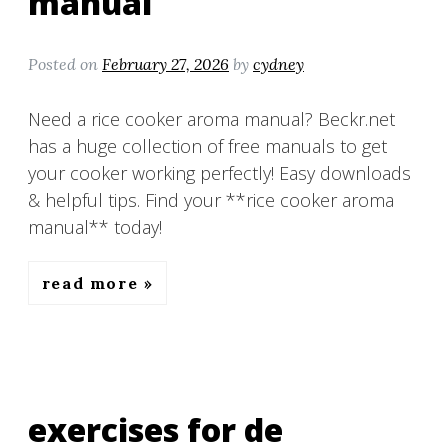
manual
Posted on
February 27, 2026
by
cydney
Need a rice cooker aroma manual? Beckr.net
has a huge collection of free manuals to get
your cooker working perfectly! Easy downloads
& helpful tips. Find your **rice cooker aroma
manual** today!
read more
exercises for de