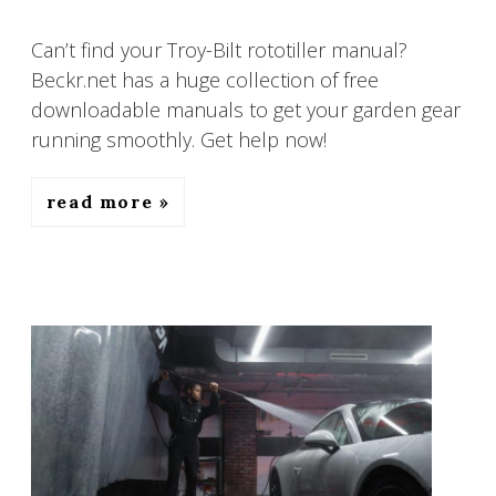
Can’t find your Troy-Bilt rototiller manual?
Beckr.net has a huge collection of free
downloadable manuals to get your garden gear
running smoothly. Get help now!
read more