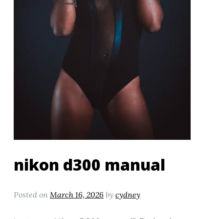
nikon d300 manual
Posted on
March 16, 2026
by
cydney