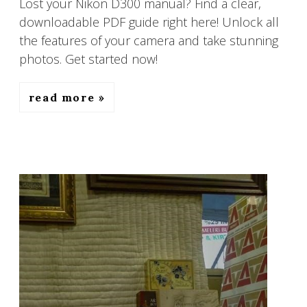
Lost your Nikon D300 manual? Find a clear,
downloadable PDF guide right here! Unlock all
the features of your camera and take stunning
photos. Get started now!
read more