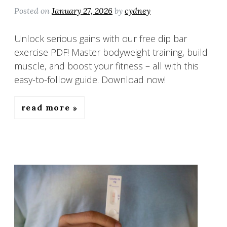
Posted on
January 27, 2026
by
cydney
Unlock serious gains with our free dip bar
exercise PDF! Master bodyweight training, build
muscle, and boost your fitness – all with this
easy-to-follow guide. Download now!
read more