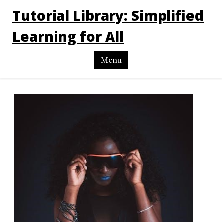
Tutorial Library: Simplified
Learning for All
Menu