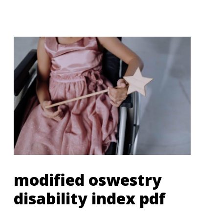
modified oswestry
disability index pdf