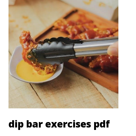
dip bar exercises pdf