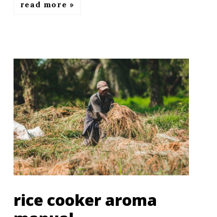
read more
rice cooker aroma