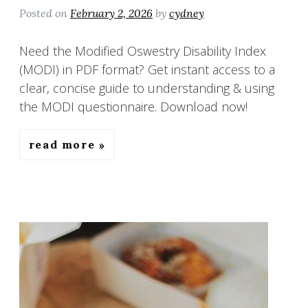
Posted on
February 2, 2026
by
cydney
Need the Modified Oswestry Disability Index
(MODI) in PDF format? Get instant access to a
clear, concise guide to understanding & using
the MODI questionnaire. Download now!
read more