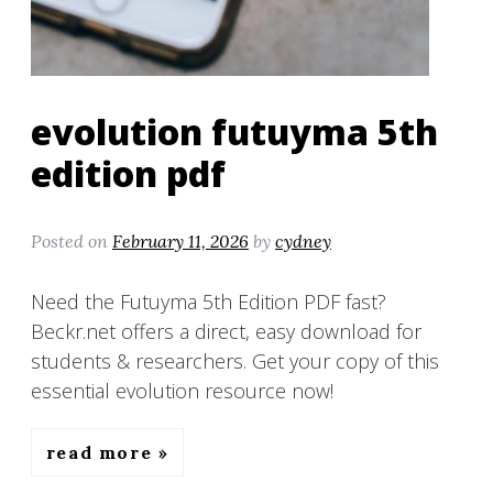
evolution futuyma 5th
edition pdf
Posted on
February 11, 2026
by
cydney
Need the Futuyma 5th Edition PDF fast?
Beckr.net offers a direct, easy download for
students & researchers. Get your copy of this
essential evolution resource now!
read more