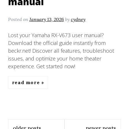
manual
Posted on
January 13, 2026
by
cydney
Lost your Yamaha RX-V673 user manual?
Download the official guide instantly from
beckr.net! Discover all features, troubleshoot
issues, and optimize your home theater
experience. Get started now!
read more
Posts
older posts
newer posts