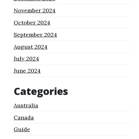
November 2024
October 2024
September 2024
August 2024
July 2024
June 2024
Categories
Australia
Canada
Guide