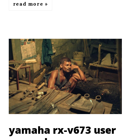
read more
yamaha rx-v673 user