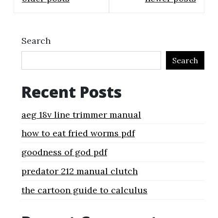
navigation
Search
Search
Recent Posts
aeg 18v line trimmer manual
how to eat fried worms pdf
goodness of god pdf
predator 212 manual clutch
the cartoon guide to calculus