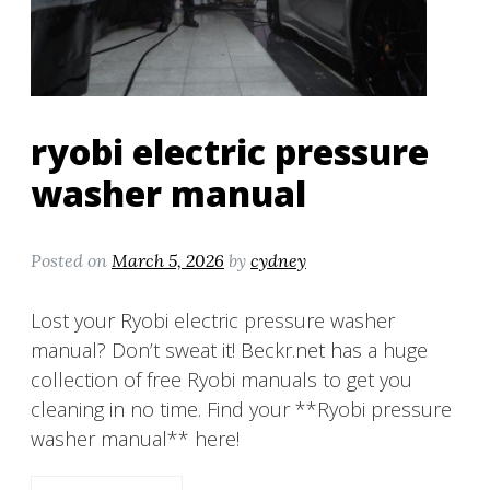
ryobi electric pressure
washer manual
Posted on
March 5, 2026
by
cydney
Lost your Ryobi electric pressure washer
manual? Don’t sweat it! Beckr.net has a huge
collection of free Ryobi manuals to get you
cleaning in no time. Find your **Ryobi pressure
washer manual** here!