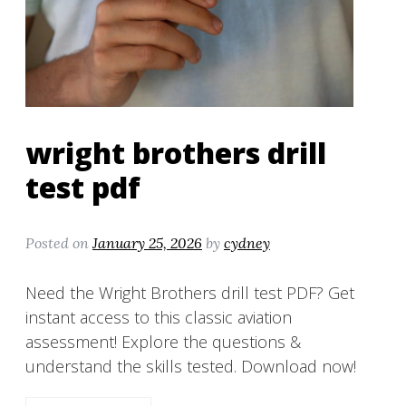
wright brothers drill
test pdf
Posted on
January 25, 2026
by
cydney
Need the Wright Brothers drill test PDF? Get
instant access to this classic aviation
assessment! Explore the questions &
understand the skills tested. Download now!