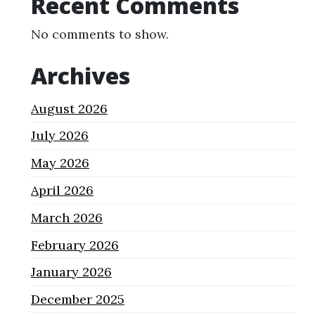
Recent Comments
No comments to show.
Archives
August 2026
July 2026
May 2026
April 2026
March 2026
February 2026
January 2026
December 2025