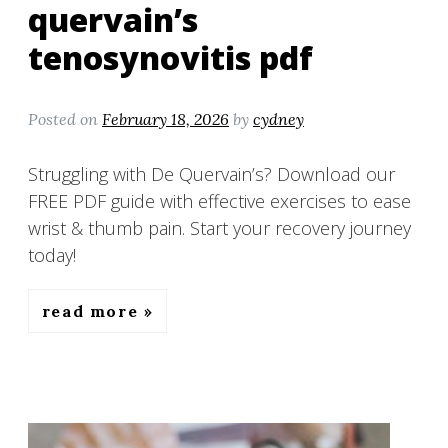
quervain’s
tenosynovitis pdf
Posted on
February 18, 2026
by
cydney
Struggling with De Quervain’s? Download our
FREE PDF guide with effective exercises to ease
wrist & thumb pain. Start your recovery journey
today!
read more