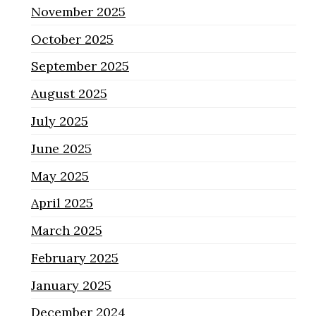
November 2025
October 2025
September 2025
August 2025
July 2025
June 2025
May 2025
April 2025
March 2025
February 2025
January 2025
December 2024